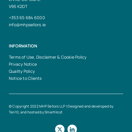
V95 K2DT
+353 65 684 6000
info@mhpsellors.ie
INFORMATION
Terms of Use, Disclaimer & Cookie Policy
Privacy Notice
Quality Policy
Notice to Clients
© Copyright 2022 MHP Sellors LLP | Designed and developed by
Ten10
, and hosted by
SmartHost