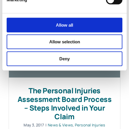
Allow all
Allow selection
Deny
The Personal Injuries
Assessment Board Process
– Steps Involved in Your
Claim
May 3, 2017
|
News & Views
,
Personal Injuries