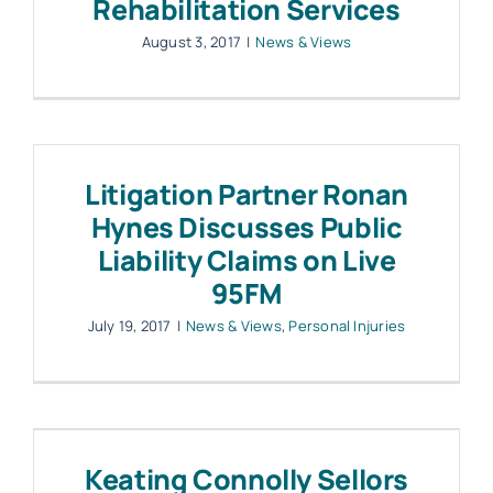
Rehabilitation Services
August 3, 2017
|
News & Views
Litigation Partner Ronan
Hynes Discusses Public
Liability Claims on Live
95FM
July 19, 2017
|
News & Views
,
Personal Injuries
Keating Connolly Sellors