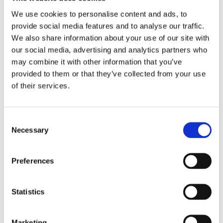
We use cookies to personalise content and ads, to
provide social media features and to analyse our traffic.
We also share information about your use of our site with
our social media, advertising and analytics partners who
may combine it with other information that you’ve
provided to them or that they’ve collected from your use
of their services.
Consent
Sellors Client Awarded
Necessary
Selection
€675,116 following Serious
Work Injuries
Preferences
May 10, 2017
|
News & Views
,
Personal Injuries
Statistics
Marketing