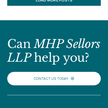
LOAD MORE POSTS
Can
MHP Sellors
LLP
help you?
CONTACT US TODAY