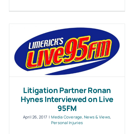
Litigation Partner Ronan
Hynes Interviewed on Live
95FM
April 26, 2017
|
Media Coverage
,
News & Views
,
Personal Injuries