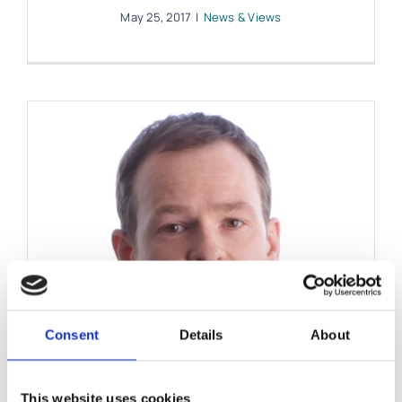
May 25, 2017
|
News & Views
Consent
Details
About
This website uses cookies