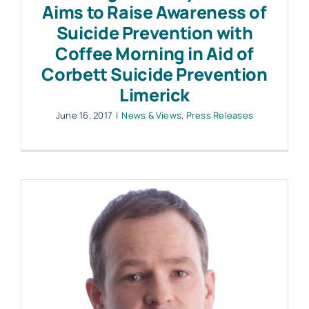
Aims to Raise Awareness of
Suicide Prevention with
Coffee Morning in Aid of
Corbett Suicide Prevention
Limerick
June 16, 2017
|
News & Views
,
Press Releases