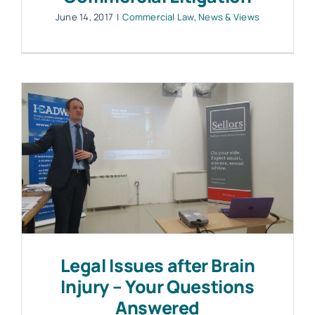
June 14, 2017
|
Commercial Law
,
News & Views
Legal Issues after Brain
Injury – Your Questions
Answered