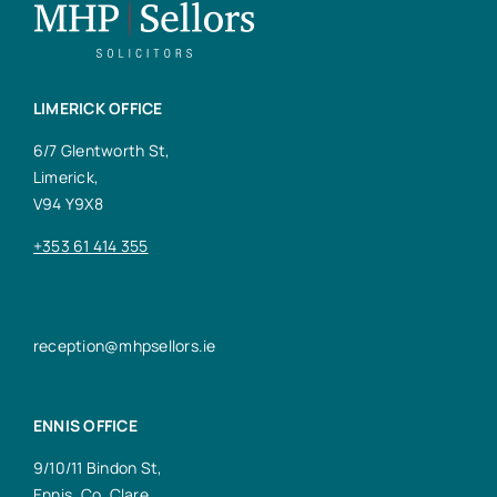
LIMERICK OFFICE
6/7 Glentworth St,
Limerick,
V94 Y9X8
+353 61 414 355
reception@mhpsellors.ie
ENNIS OFFICE
9/10/11 Bindon St,
Ennis, Co. Clare,