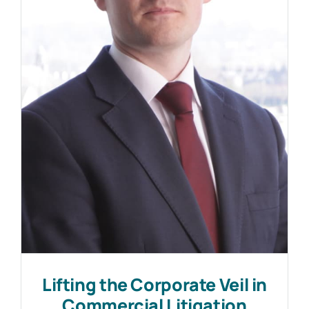
Lifting the Corporate Veil in
Commercial Litigation