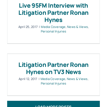
Live 95FM Interview with
Litigation Partner Ronan
Hynes
April 25, 2017
|
Media Coverage
,
News & Views
,
Personal Injuries
Litigation Partner Ronan
Hynes on TV3 News
April 12, 2017
|
Media Coverage
,
News & Views
,
Personal Injuries