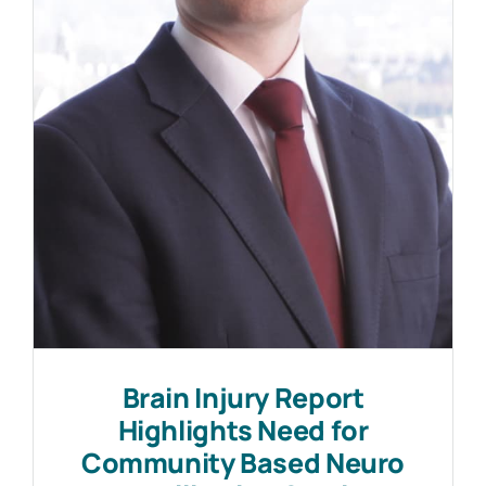
Work with MHP Sellors
News
Contact Us
Brain Injury Report
Highlights Need for
Community Based Neuro