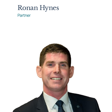
Ronan Hynes
Partner