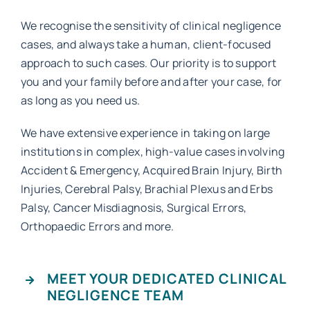
We recognise the sensitivity of clinical negligence
Work with MHP Sellors
cases, and always take a human, client-focused
approach to such cases. Our priority is to support
you and your family before and after your case, for
News
as long as you need us.
We have extensive experience in taking on large
Contact Us
institutions in complex, high-value cases involving
Accident & Emergency, Acquired Brain Injury, Birth
Injuries, Cerebral Palsy, Brachial Plexus and Erbs
Palsy, Cancer Misdiagnosis, Surgical Errors,
Orthopaedic Errors and more.
MEET YOUR DEDICATED CLINICAL
NEGLIGENCE TEAM