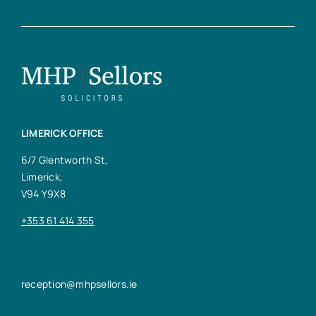
LIMERICK OFFICE
6/7 Glentworth St,
Limerick,
V94 Y9X8
+353 61 414 355
reception@mhpsellors.ie