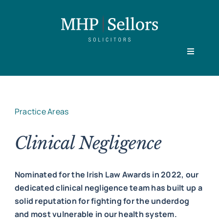
Skip
to
content
Toggle
Navigati
Home
Practice Areas
Our People
Clinical Negligence
Practice Areas
Nominated for the Irish Law Awards in 2022, our
dedicated clinical negligence team has built up a
About
solid reputation for fighting for the underdog
and most vulnerable in our health system.