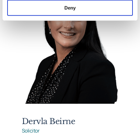
Deny
Dervla Beirne
Solicitor