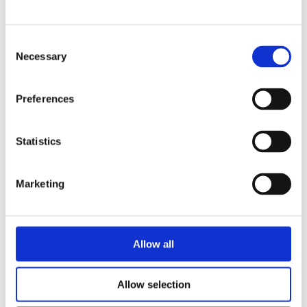
Consent
Necessary
Selection
Preferences
Statistics
Caroline Fitzgibbon
Marketing
Solicitor
Allow all
Allow selection