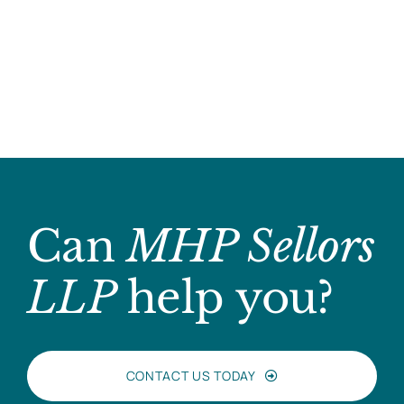
Can
MHP Sellors
LLP
help you?
CONTACT US TODAY