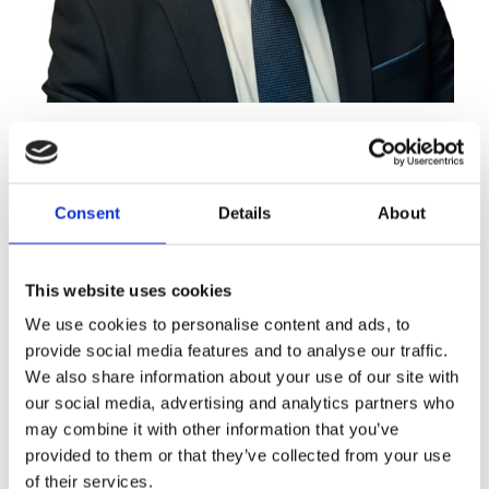
Derek Walsh
Partner
Consent
Details
About
This website uses cookies
We use cookies to personalise content and ads, to
provide social media features and to analyse our traffic.
We also share information about your use of our site with
our social media, advertising and analytics partners who
may combine it with other information that you’ve
provided to them or that they’ve collected from your use
of their services.