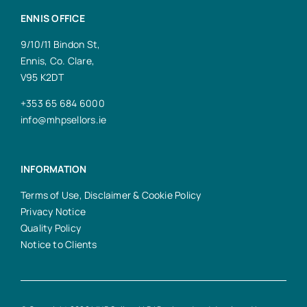
ENNIS OFFICE
9/10/11 Bindon St,
Ennis, Co. Clare,
V95 K2DT
+353 65 684 6000
info@mhpsellors.ie
INFORMATION
Terms of Use, Disclaimer & Cookie Policy
Privacy Notice
Quality Policy
Notice to Clients