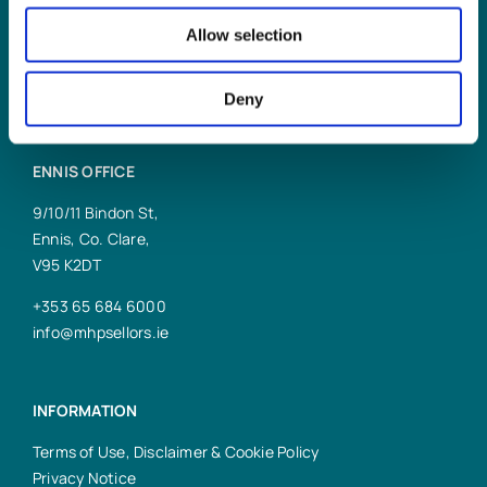
Allow selection
reception@mhpsellors.ie
Deny
ENNIS OFFICE
9/10/11 Bindon St,
Ennis, Co. Clare,
V95 K2DT
+353 65 684 6000
info@mhpsellors.ie
INFORMATION
Terms of Use, Disclaimer & Cookie Policy
Privacy Notice