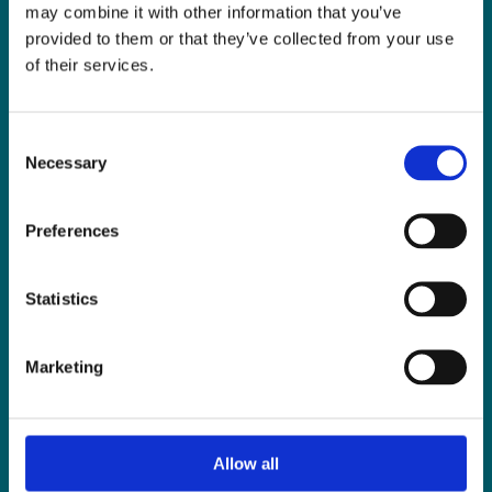
LLP
help you?
may combine it with other information that you’ve
provided to them or that they’ve collected from your use
of their services.
CONTACT US TODAY
Consent
Necessary
Selection
Preferences
Statistics
LIMERICK OFFICE
Marketing
6/7 Glentworth St,
Limerick,
V94 Y9X8
Allow all
+353 61 414 355