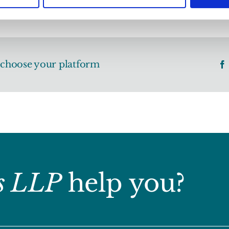
, choose your platform
s LLP
help you?