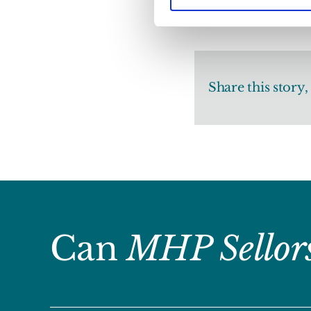
Share this story
Can
MHP Sellor