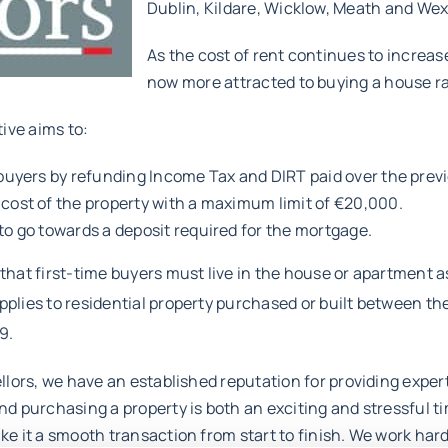
Dublin, Kildare, Wicklow, Meath and Wex
As the cost of rent continues to increa
now more attracted to buying a house ra
tive aims to:
 buyers by refunding Income Tax and DIRT paid over the previ
 cost of the property with a maximum limit of €20,000.
to go towards a deposit required for the mortgage.
hat first-time buyers must live in the house or apartment a
lies to residential property purchased or built between th
9.
llors, we have an established reputation for providing expert
d purchasing a property is both an exciting and stressful ti
e it a smooth transaction from start to finish. We work hard 