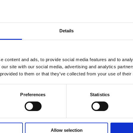
.
Contact Us
Details
Ian Sheehy, Partner at Keating Connolly Sellors, he
Client Department at the firm and has extensive e
residential property transactions. If you are purcha
property, contact Ian at
isheehy@sellors.ie
or call 
e content and ads, to provide social media features and to analy
+353 (0)61 432 308.
 our site with our social media, advertising and analytics partn
 provided to them or that they’ve collected from your use of their
The material contained in this article is for gener
only and does not constitute legal or other profess
people to always seek specific expert advice for the
Preferences
Statistics
circumstances.
Allow selection
2017