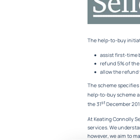
The help-to-buy initia
assist first-time
refund 5% of the
allow the refund 
The scheme specifies t
help-to-buy scheme app
st
the 31
December 201
At Keating Connolly Se
services. We understan
however, we aim to mak