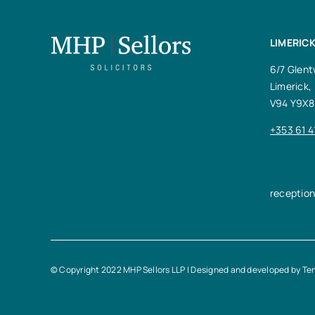
LIMERICK
6/7 Glent
Limerick,
V94 Y9X8
+353 61 4
receptio
© Copyright 2022 MHP Sellors LLP | Designed and developed by
Te