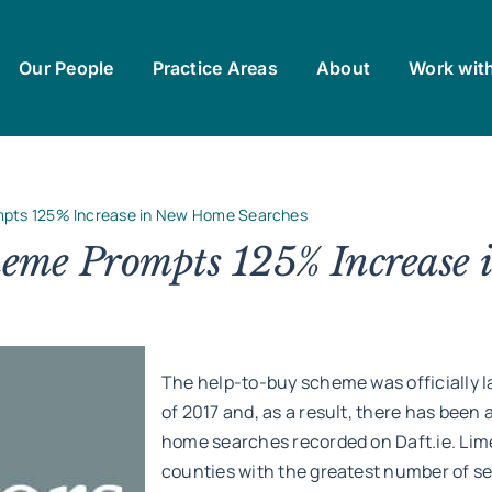
Our People
Practice Areas
About
Work wit
pts 125% Increase in New Home Searches
eme Prompts 125% Increase 
The help-to-buy scheme was officially l
of 2017 and, as a result, there has been
home searches recorded on Daft.ie. Li
counties with the greatest number of s