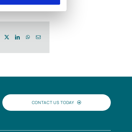
CONTACT US TODAY