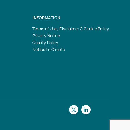
INFORMATION
Terms of Use, Disclaimer & Cookie Policy
Privacy Notice
Quality Policy
Notice to Clients