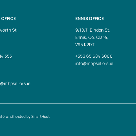
 OFFICE
ENNIS OFFICE
worth St,
9/10/11 Bindon St,
Ennis, Co. Clare,
V95 K2DT
14 355
+353 65 684 6000
info@mhpsellors.ie
n@mhpsellors.ie
n10
, and hosted by
SmartHost