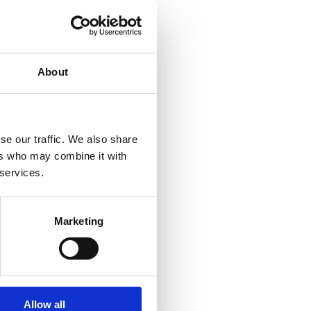
About
ads up the Private
xperience in
sing/selling a
+353 (0)61 414 355 or
se our traffic. We also share
ers who may combine it with
 services.
al information purposes
ional advice. We advise
ir individual
Marketing
Allow all