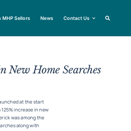
h MHP Sellors
News
Contact Us
in New Home Searches
aunched at the start
 a 125% increase in new
merick was among the
earches along with