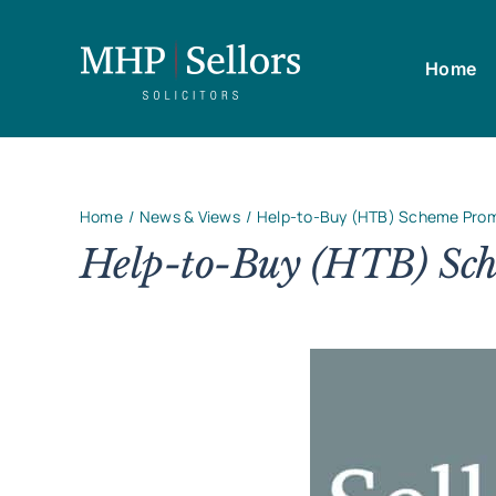
Skip
to
Home
content
Home
News & Views
Help-to-Buy (HTB) Scheme Prom
Help-to-Buy (HTB) Sch