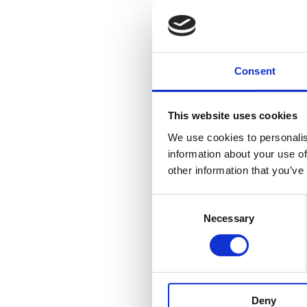
and good value service
Consent
This website uses cookies
We use cookies to personalis
information about your use of
other information that you’ve
Consent
Necessary
Selection
Ian Sheehy
Deny
Published On: January 18, 