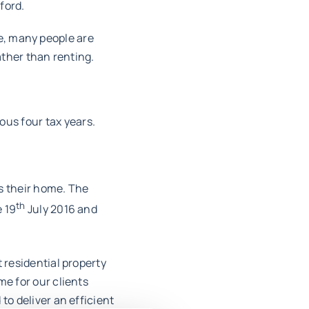
ford.
se, many people are
ther than renting.
ous four tax years.
s their home. The
th
e 19
July 2016 and
 residential property
me for our clients
to deliver an efficient