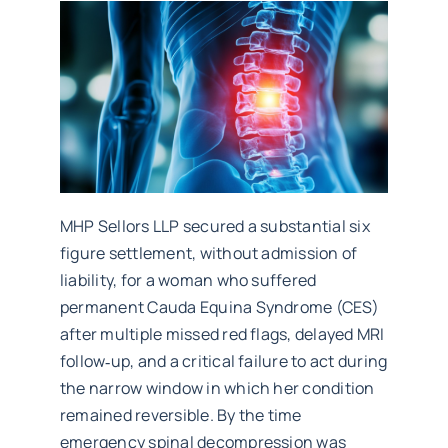
Work with MHP Sellors
News
Contact Us
MHP Sellors LLP secured a substantial six
figure settlement, without admission of
liability, for a woman who suffered
permanent Cauda Equina Syndrome (CES)
after multiple missed red flags, delayed MRI
follow‑up, and a critical failure to act during
the narrow window in which her condition
remained reversible. By the time
emergency spinal decompression was