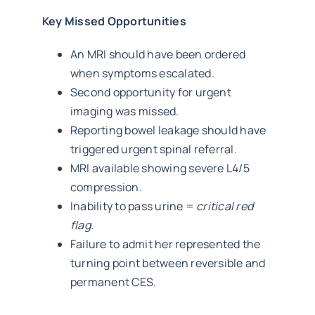
Key Missed Opportunities
An MRI should have been ordered
when symptoms escalated.
Second opportunity for urgent
imaging was missed.
Reporting bowel leakage should have
triggered urgent spinal referral.
MRI available showing severe L4/5
compression.
Inability to pass urine =
critical red
flag.
Failure to admit her represented the
turning point between reversible and
permanent CES.