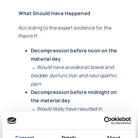
What Should Have Happened
According to the expert evidence for the
Plaintiff:
Decompression before noon on the
material day
→
Would have avoided all bowel and
bladder dysfunction and neuropathic
pain.
Decompression before midnight on
the material day
→
Would likely have resulted in
minimal symptoms and avoided
catheterisation/manual evacuation.
Even surgery before midday on the
Consent
Details
About