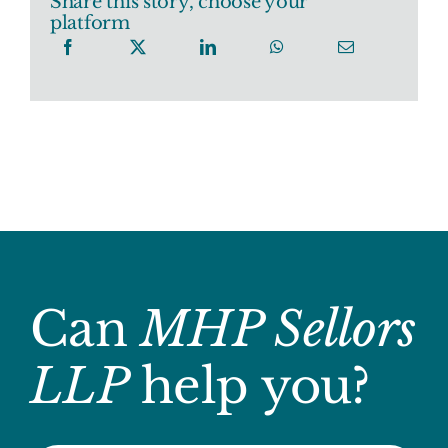
Share this story, choose your
platform
Can
MHP Sellors
LLP
help you?