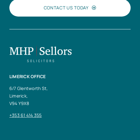
CONTACT US TODAY
LIMERICK OFFICE
6/7 Glentworth St,
Limerick,
V94 Y9X8
+353 61 414 355