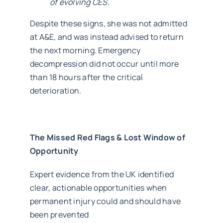
of evolving CES
.
Despite these signs, she was not admitted
at A&E, and was instead advised to return
the next morning. Emergency
decompression did not occur until more
than 18 hours after the critical
deterioration.
The Missed Red Flags & Lost Window of
Opportunity
Expert evidence from the UK identified
clear, actionable opportunities when
permanent injury could and should have
been prevented