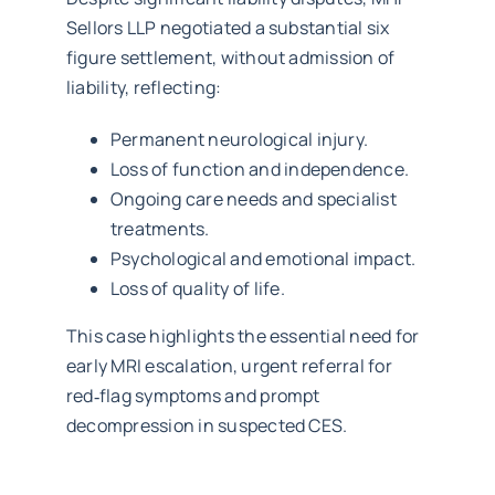
Sellors LLP negotiated a substantial six
figure settlement, without admission of
liability, reflecting:
Permanent neurological injury.
Loss of function and independence.
Ongoing care needs and specialist
treatments.
Psychological and emotional impact.
Loss of quality of life.
This case highlights the essential need for
early MRI escalation, urgent referral for
red‑flag symptoms and prompt
decompression in suspected CES.