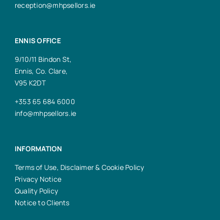
reception@mhpsellors.ie
ENNIS OFFICE
9/10/11 Bindon St,
Ennis, Co. Clare,
V95 K2DT
+353 65 684 6000
info@mhpsellors.ie
INFORMATION
Terms of Use, Disclaimer & Cookie Policy
Privacy Notice
Quality Policy
Notice to Clients