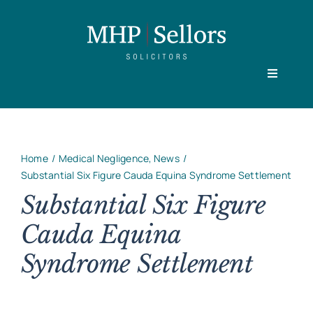
Skip
to
content
Toggle
Navigati
Home
Home
Medical Negligence
News
Our People
Substantial Six Figure Cauda Equina Syndrome Settlement
Substantial Six Figure
Cauda Equina
Practice Areas
Syndrome Settlement
About