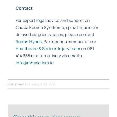
Contact
For expert legal advice and support on
Cauda Equina Syndrome, spinal injuries or
delayed diagnosis cases, please contact
Ronan Hynes
, Partner or a member of our
Healthcare & Serious Injury team
on 061
414 355 or alternatively via email at
info@mhpsellors.ie
Published On: March 30, 2026