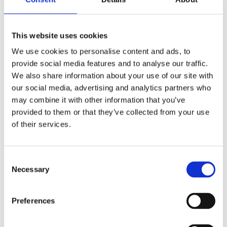
material day
→
Would have resulted in a
significantly better outcome than the
This website uses cookies
injury she now lives with.
We use cookies to personalise content and ads, to
provide social media features and to analyse our traffic.
We also share information about your use of our site with
our social media, advertising and analytics partners who
Permanent Life‑Changing
may combine it with other information that you’ve
Consequences
provided to them or that they’ve collected from your use
of their services.
Because the window for treatment was
missed, the client now lives with
permanent cauda equina neuropathy,
Consent
Necessary
including:
Selection
Neurogenic bladder – requiring
Preferences
self‑catheterisation 4–5 times daily,
with leakage between