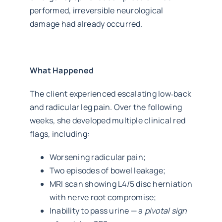
performed, irreversible neurological
damage had already occurred.
What Happened
The client experienced escalating low‑back
and radicular leg pain. Over the following
weeks, she developed multiple clinical red
flags, including:
Worsening radicular pain;
Two episodes of bowel leakage;
MRI scan showing L4/5 disc herniation
with nerve root compromise;
Inability to pass urine — a
pivotal sign