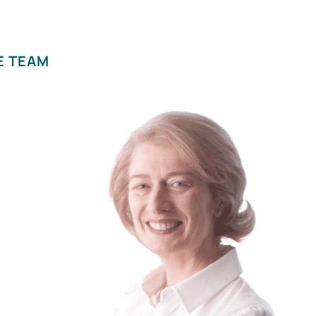
E TEAM