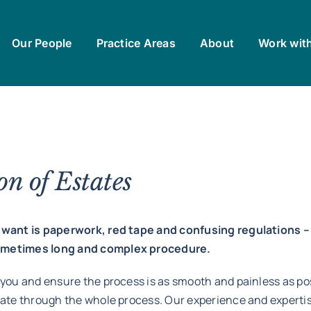
Our People
Practice Areas
About
Work wit
n of Estates
ou want is paperwork, red tape and confusing regulations
sometimes long and complex procedure.
 you and ensure the process is as smooth and painless as po
gate through the whole process. Our experience and expertis