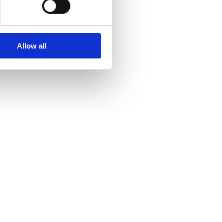
Allow all