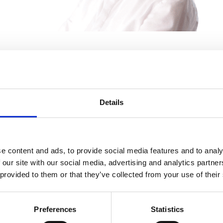
Mary Ryan
Solicitor
Details
e content and ads, to provide social media features and to analy
 our site with our social media, advertising and analytics partn
 provided to them or that they’ve collected from your use of their
Preferences
Statistics