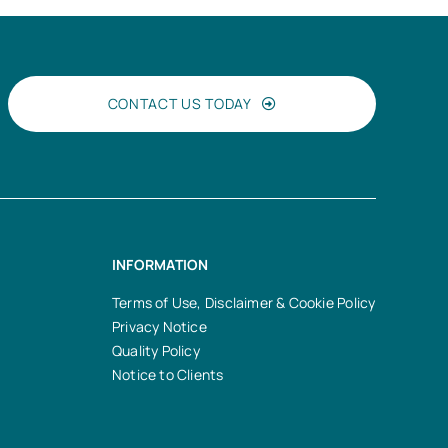
CONTACT US TODAY
INFORMATION
Terms of Use, Disclaimer & Cookie Policy
Privacy Notice
Quality Policy
Notice to Clients