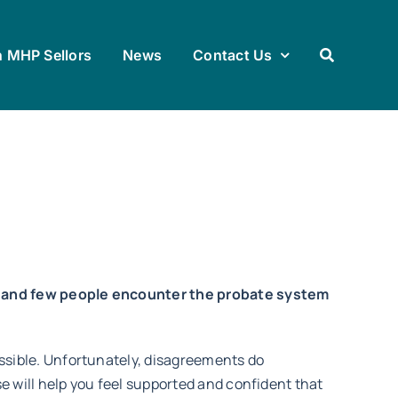
h MHP Sellors
News
Contact Us
 – and few people encounter the probate system
ssible. Unfortunately, disagreements do
e will help you feel supported and confident that