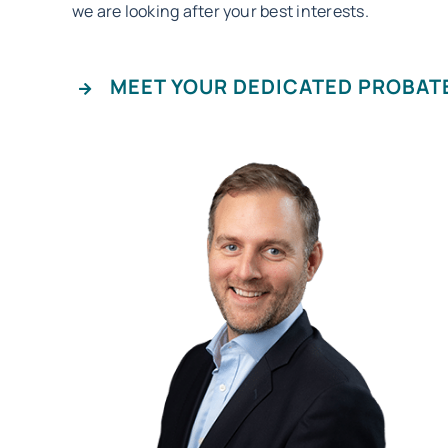
we are looking after your best interests.
MEET YOUR DEDICATED PROBAT