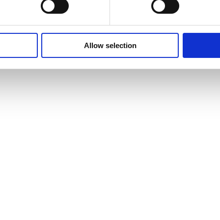
Allow selection