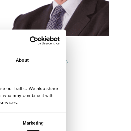
Niall Sheehy
About
Consultant & Notary Public
se our traffic. We also share
ers who may combine it with
 services.
Marketing