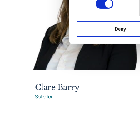
Deny
Clare Barry
Solicitor