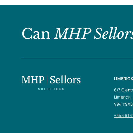
Can
MHP Sellor
LIMERICK
6/7 Glent
Limerick,
V94 Y9X8
+353 61 4