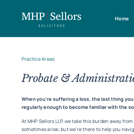
Skip
to
Home
content
Practice Areas
Probate & Administratio
When you’re suffering a loss, the last thing y
regularly enough to become familiar with the 
At MHP Sellors LLP, we take this burden away from
sometimes arise, but we’re there to help you navi