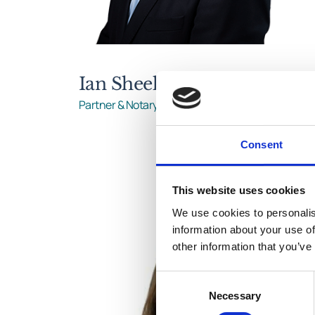
Ian Sheehy
Partner & Notary Public
Consent
This website uses cookies
We use cookies to personalis
information about your use of
other information that you’ve
Consent
Necessary
Selection