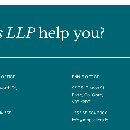
s LLP
help you?
 OFFICE
ENNIS OFFICE
worth St,
9/10/11 Bindon St,
Ennis, Co. Clare,
V95 K2DT
14 355
+353 65 684 6000
info@mhpsellors.ie