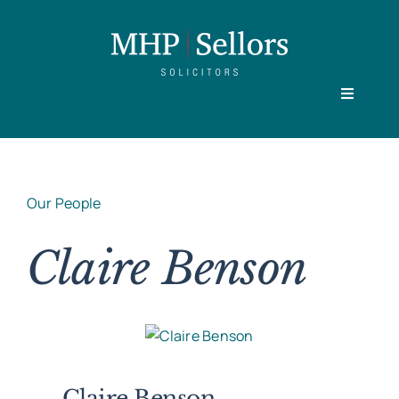
Skip
to
content
Toggle
Navigati
Home
Our People
Our People
Claire Benson
Practice Areas
About
Claire Benson