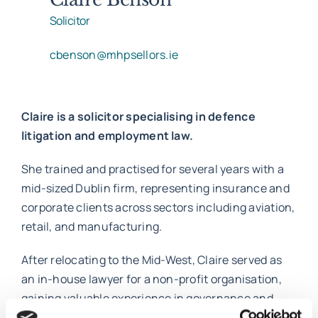
Solicitor
Work with MHP Sellors
cbenson@mhpsellors.ie
News
Claire is a solicitor specialising in defence
litigation and employment law.
Contact Us
She trained and practised for several years with a
mid-sized Dublin firm, representing insurance and
corporate clients across sectors including aviation,
retail, and manufacturing.
After relocating to the Mid-West, Claire served as
an in-house lawyer for a non-profit organisation,
gaining valuable experience in governance and
compliance. Following a career break as a stay-at-