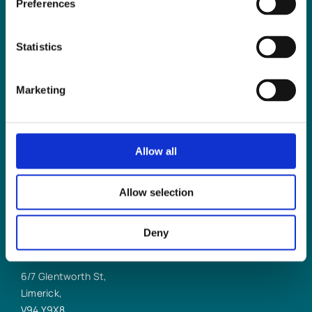
Preferences
LLP
help you?
Statistics
Marketing
CONTACT US TODAY
Allow all
Allow selection
Deny
LIMERICK OFFICE
6/7 Glentworth St,
Limerick,
V94 Y9X8