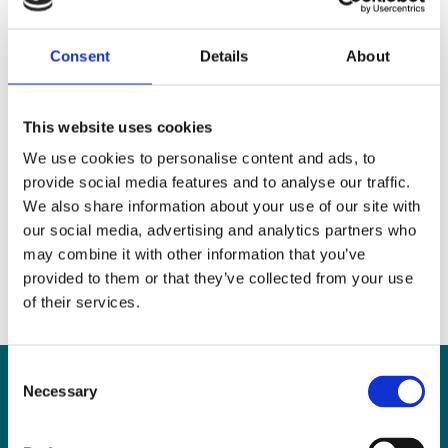
home parent, she returned to practice and joined
MHP Sellors from a mid-sized corporate firm with
Consent
Details
About
offices in Galway and Dublin.
Claire brings a wealth of expertise in complex
This website uses cookies
litigation and employment matters, combined with
We use cookies to personalise content and ads, to
a practical understanding of organisational needs.
provide social media features and to analyse our traffic.
We also share information about your use of our site with
our social media, advertising and analytics partners who
may combine it with other information that you’ve
provided to them or that they’ve collected from your use
of their services.
Consent
Necessary
Selection
Can
MHP Sellors