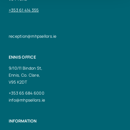
+353 61 414 355
reception@mhpsellors.ie
ENNIS OFFICE
9/10/11 Bindon St,
Ennis, Co. Clare,
V95 K2DT
+353 65 684 6000
info@mhpsellors.ie
INFORMATION