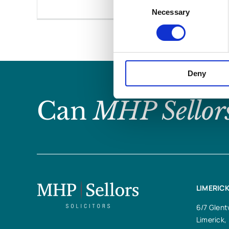
Consent
Necessary
Selection
Deny
Can
MHP Sellor
LIMERICK
6/7 Glent
Limerick,