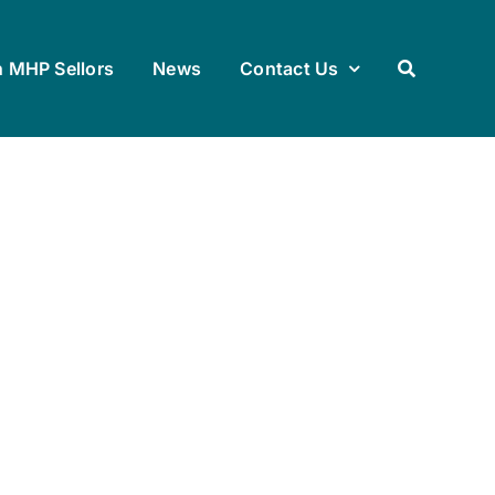
h MHP Sellors
News
Contact Us