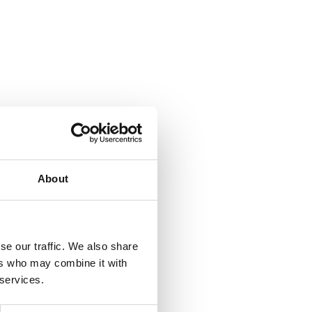
About
se our traffic. We also share
ers who may combine it with
 services.