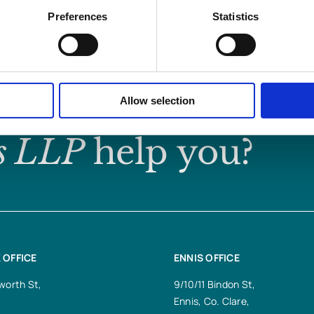
Preferences
Statistics
Allow selection
s LLP
help you?
 OFFICE
ENNIS OFFICE
worth St,
9/10/11 Bindon St,
Ennis, Co. Clare,