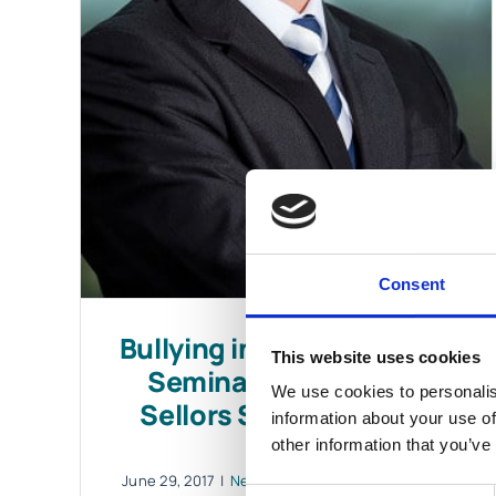
Consent
Bullying in the Workplace
This website uses cookies
Seminar Delivered by
We use cookies to personalis
Sellors Solicitor Derek
information about your use of
Walsh
other information that you’ve
June 29, 2017
|
News & Views
,
Personal Injuries