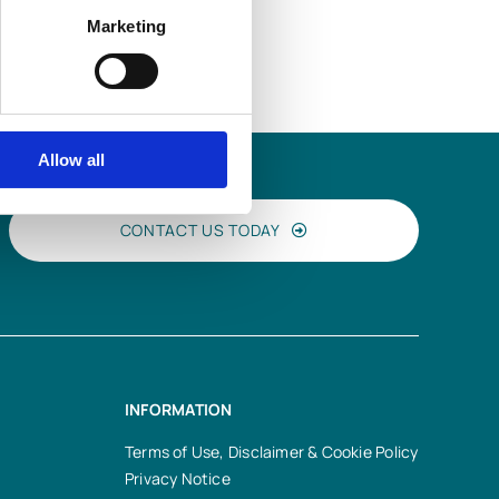
Marketing
Allow all
CONTACT US TODAY
INFORMATION
Terms of Use, Disclaimer & Cookie Policy
Privacy Notice