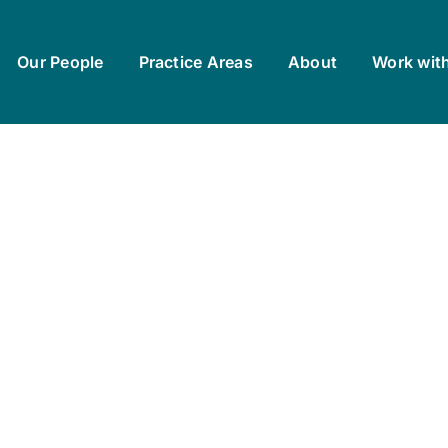
Our People
Practice Areas
About
Work wit