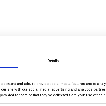
Details
e content and ads, to provide social media features and to analy
 our site with our social media, advertising and analytics partn
 provided to them or that they’ve collected from your use of their