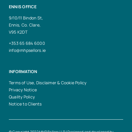
ENNIS OFFICE
9/10/11 Bindon St,
Ennis, Co. Clare,
V95 K2DT
+353 65 684 6000
info@mhpsellors.ie
INFORMATION
Terms of Use, Disclaimer & Cookie Policy
Privacy Notice
Quality Policy
Notice to Clients
© Copyright 2022 MHP Sellors LLP | Designed and developed by