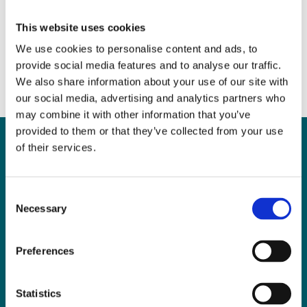
Grow the Market
June 7, 2017
|
News & Views
,
Property
This website uses cookies
We use cookies to personalise content and ads, to
provide social media features and to analyse our traffic.
We also share information about your use of our site with
our social media, advertising and analytics partners who
may combine it with other information that you’ve
provided to them or that they’ve collected from your use
of their services.
Can
MHP Sellors
Consent
Necessary
LLP
help you?
Selection
Preferences
CONTACT US TODAY
Statistics