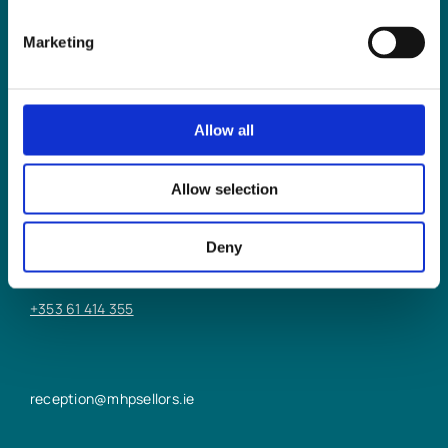
Marketing
Allow all
LIMERICK OFFICE
Allow selection
6/7 Glentworth St,
Limerick,
Deny
V94 Y9X8
+353 61 414 355
reception@mhpsellors.ie