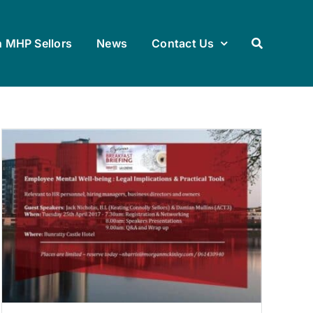
h MHP Sellors
News
Contact Us