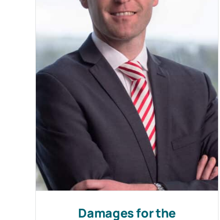
Damages for the