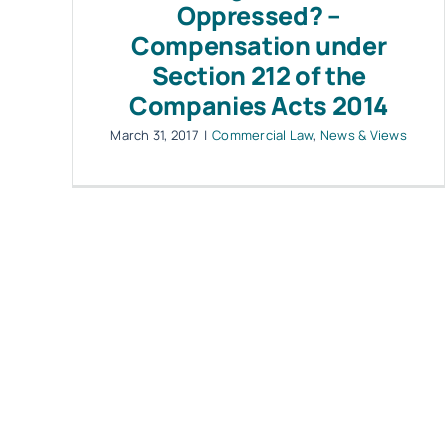
Oppressed? –
Compensation under
Section 212 of the
Companies Acts 2014
March 31, 2017
|
Commercial Law
,
News & Views