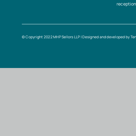
receptio
© Copyright 2022 MHP Sellors LLP | Designed and developed by
Te