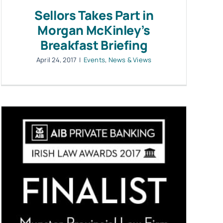
Sellors Takes Part in
Morgan McKinley’s
Breakfast Briefing
April 24, 2017
|
Events
,
News & Views