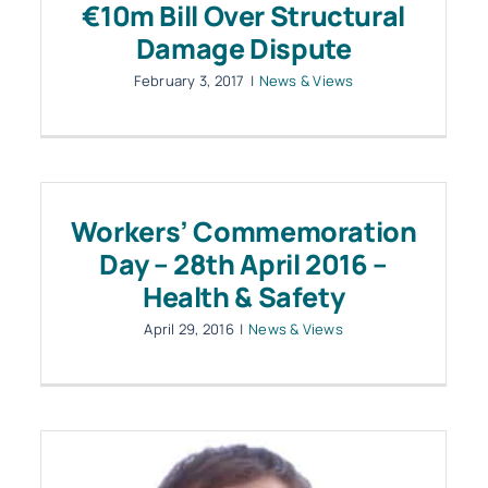
€10m Bill Over Structural
Damage Dispute
February 3, 2017
|
News & Views
Workers’ Commemoration
Day – 28th April 2016 –
Health & Safety
April 29, 2016
|
News & Views