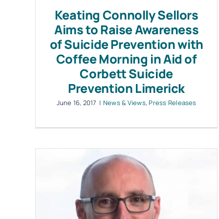
Keating Connolly Sellors
Aims to Raise Awareness
of Suicide Prevention with
Coffee Morning in Aid of
Corbett Suicide
Prevention Limerick
June 16, 2017
|
News & Views
,
Press Releases