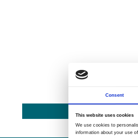
Consent
This website uses cookies
We use cookies to personalis
information about your use of