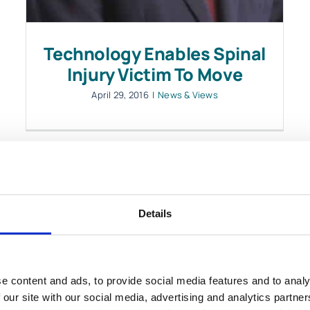
Technology Enables Spinal
Injury Victim To Move
April 29, 2016
|
News & Views
Details
LOAD MORE POSTS
e content and ads, to provide social media features and to analy
 our site with our social media, advertising and analytics partn