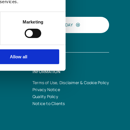
 services.
Marketing
CONTACT US TODAY
Allow all
INFORMATION
Terms of Use, Disclaimer & Cookie Policy
Privacy Notice
Quality Policy
Notice to Clients