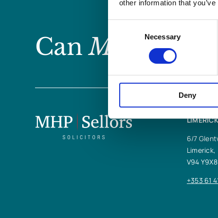
other information that you’ve
Consent
Can
MHP Sellor
Necessary
Selection
Deny
LIMERICK
6/7 Glent
Limerick,
V94 Y9X8
+353 61 4