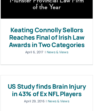
Keating Connolly Sellors
Reaches Final of Irish Law
Awards in Two Categories
April 6, 2017
|
News & Views
US Study finds Brain Injury
in 43% of Ex NFL Players
April 29, 2016
|
News & Views