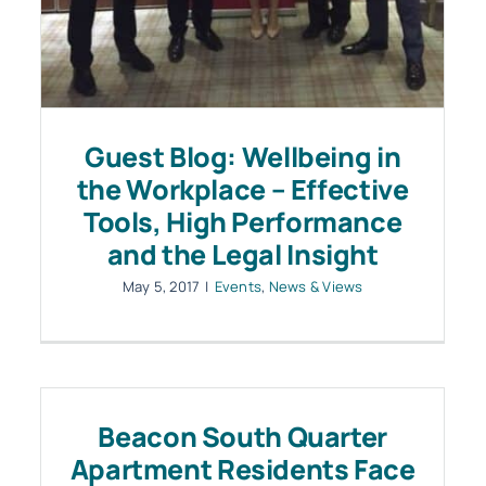
Guest Blog: Wellbeing in
the Workplace – Effective
Tools, High Performance
and the Legal Insight
May 5, 2017
|
Events
,
News & Views
Beacon South Quarter
Apartment Residents Face