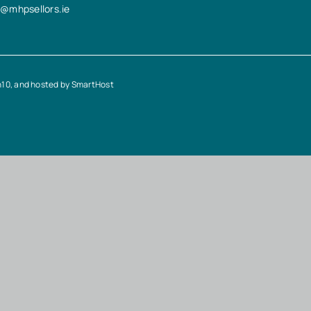
n@mhpsellors.ie
n10
, and hosted by
SmartHost