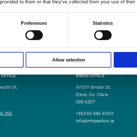
 provided to them or that they’ve collected from your use of their
s LLP
help you?
Preferences
Statistics
Allow selection
 OFFICE
ENNIS OFFICE
worth St,
9/10/11 Bindon St,
Ennis, Co. Clare,
V95 K2DT
14 355
+353 65 684 6000
info@mhpsellors.ie