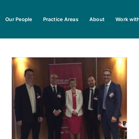
Our People
Practice Areas
About
Work wit