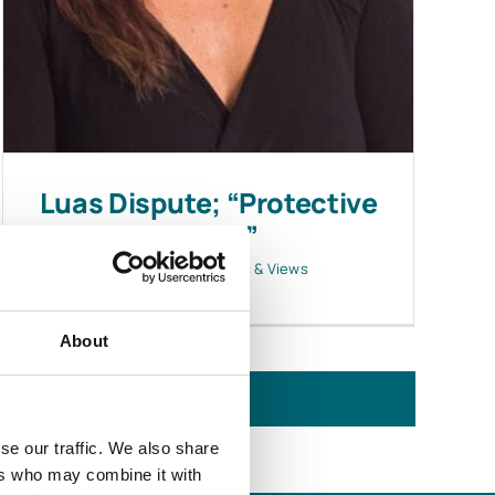
Luas Dispute; “Protective
Notice”
April 19, 2016
|
News & Views
About
se our traffic. We also share
ers who may combine it with