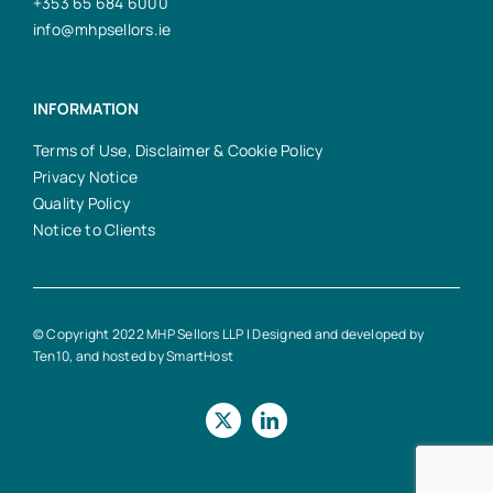
+353 65 684 6000
info@mhpsellors.ie
INFORMATION
Terms of Use, Disclaimer & Cookie Policy
Privacy Notice
Quality Policy
Notice to Clients
© Copyright 2022 MHP Sellors LLP | Designed and developed by
Ten10
, and hosted by
SmartHost