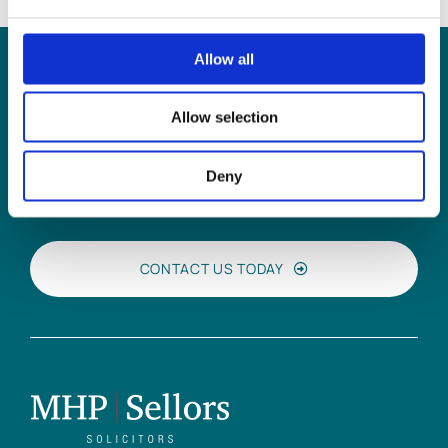
Allow all
Can
MHP Sellors
Allow selection
LLP
help you?
Deny
CONTACT US TODAY