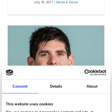
July 18, 2017
|
News & Views
Consent
Details
About
This website uses cookies
We use cookies to personalise content and ads, to