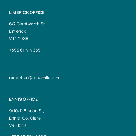
LIMERICK OFFICE
6/7 Glentworth St,
Limerick,
V94 Y9X8
+353 61 414 355
reception@mhpsellors.ie
ENNIS OFFICE
9/10/11 Bindon St,
Ennis, Co. Clare,
V95 K2DT