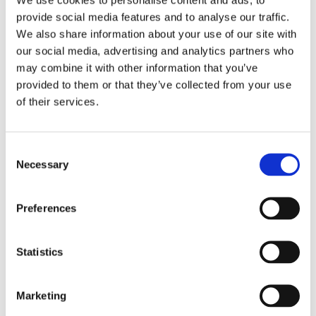
provide social media features and to analyse our traffic.
We also share information about your use of our site with
our social media, advertising and analytics partners who
may combine it with other information that you’ve
provided to them or that they’ve collected from your use
of their services.
Consent
Necessary
Selection
Sticks, Stones and Words
that Amount to Bullying in
Preferences
Schools
February 15, 2017
|
News & Views
Statistics
Marketing