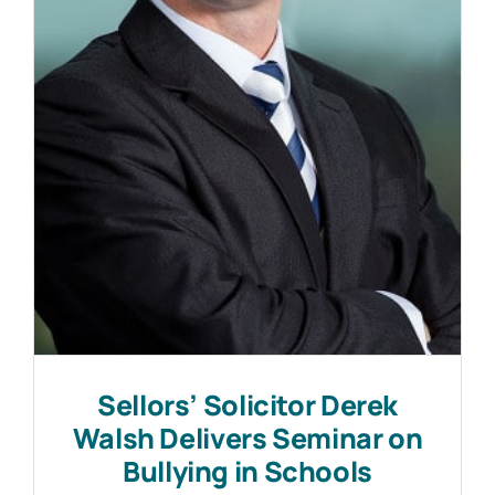
Work with MHP Sellors
News
Contact Us
Sellors’ Solicitor Derek
Walsh Delivers Seminar on
Bullying in Schools