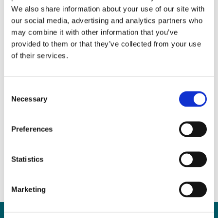
We also share information about your use of our site with
our social media, advertising and analytics partners who
may combine it with other information that you’ve
provided to them or that they’ve collected from your use
of their services.
Consent
Necessary
Selection
Property Purchase Advice
for First-Time Buyers
Preferences
March 29, 2017
|
News & Views
,
Property
Statistics
Marketing