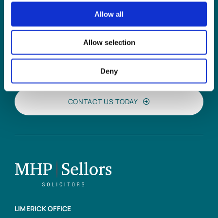
Allow all
Can
MHP Sellors
Allow selection
LLP
help you?
Deny
CONTACT US TODAY
LIMERICK OFFICE