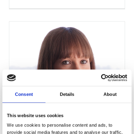
Consent
Details
About
This website uses cookies
We use cookies to personalise content and ads, to
provide social media features and to analyse our traffic.