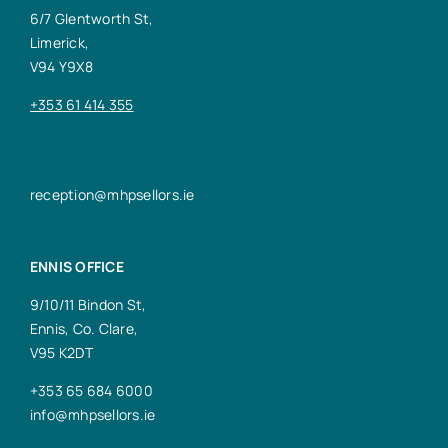
6/7 Glentworth St,
Limerick,
V94 Y9X8
+353 61 414 355
reception@mhpsellors.ie
ENNIS OFFICE
9/10/11 Bindon St,
Ennis, Co. Clare,
V95 K2DT
+353 65 684 6000
info@mhpsellors.ie