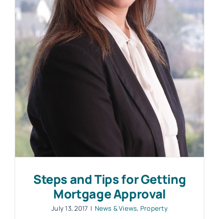
Work with MHP Sellors
News
Contact Us
Steps and Tips for Getting
Mortgage Approval
July 13, 2017
|
News & Views
,
Property