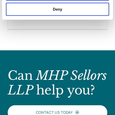
Hynes
Deny
April 25, 2017
|
Media Coverage
,
News & Views
,
Personal Injuries
Can
MHP Sellors
LLP
help you?
CONTACT US TODAY