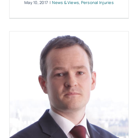
May 10, 2017
|
News & Views
,
Personal Injuries