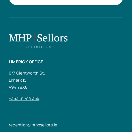
LIMERICK OFFICE
6/7 Glentworth St,
Limerick,
V94 Y9X8
+353 61 414 355
reception@mhpsellors.ie