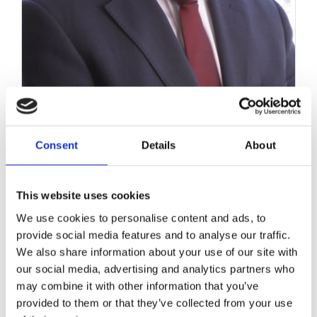
Consent
Details
About
Workers’ Memorial Day – A
Timely Health & Safety
This website uses cookies
Reminder
We use cookies to personalise content and ads, to
provide social media features and to analyse our traffic.
April 28, 2017
|
News & Views
,
Personal Injuries
We also share information about your use of our site with
our social media, advertising and analytics partners who
may combine it with other information that you’ve
provided to them or that they’ve collected from your use