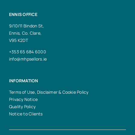
ENNIS OFFICE
9/10/11 Bindon St,
Ennis, Co. Clare,
V95 K2DT
+353 65 684 6000
info@mhpsellors.ie
INFORMATION
Terms of Use, Disclaimer & Cookie Policy
Privacy Notice
Quality Policy
Notice to Clients