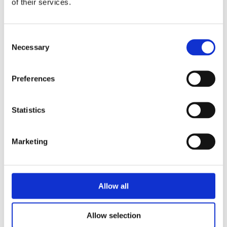
of their services.
Consent
Necessary
Selection
Preferences
Statistics
Marketing
Allow all
Live 95FM Interview with
Litigation Partner Ronan
Allow selection