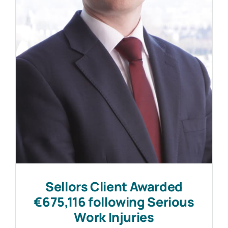
Work with MHP Sellors
News
Contact Us
Sellors Client Awarded
€675,116 following Serious
Work Injuries