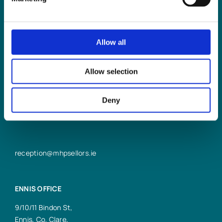
Allow all
LIMERICK OFFICE
6/7 Glentworth St,
Allow selection
Limerick,
V94 Y9X8
Deny
+353 61 414 355
reception@mhpsellors.ie
ENNIS OFFICE
9/10/11 Bindon St,
Ennis, Co. Clare,