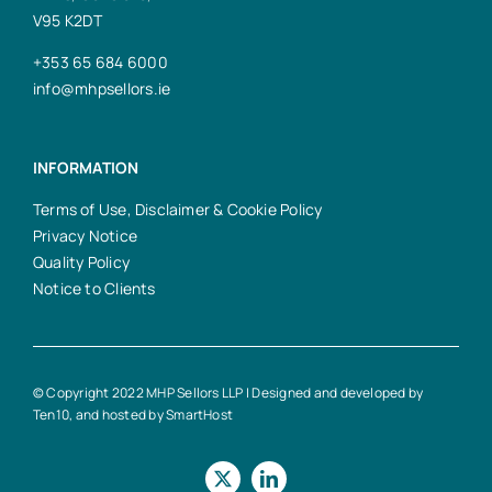
V95 K2DT
+353 65 684 6000
info@mhpsellors.ie
INFORMATION
Terms of Use, Disclaimer & Cookie Policy
Privacy Notice
Quality Policy
Notice to Clients
© Copyright 2022 MHP Sellors LLP | Designed and developed by
Ten10
, and hosted by
SmartHost