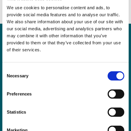
We use cookies to personalise content and ads, to
provide social media features and to analyse our traffic.
We also share information about your use of our site with
our social media, advertising and analytics partners who
may combine it with other information that you’ve
provided to them or that they’ve collected from your use
Can
MHP Sellors
of their services.
LLP
help you?
Consent
Necessary
Selection
Preferences
CONTACT US TODAY
Statistics
Marketing