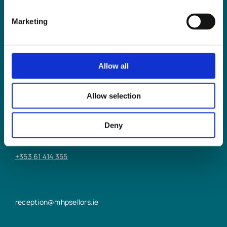
Marketing
Allow all
LIMERICK OFFICE
Allow selection
6/7 Glentworth St,
Limerick,
Deny
V94 Y9X8
+353 61 414 355
reception@mhpsellors.ie