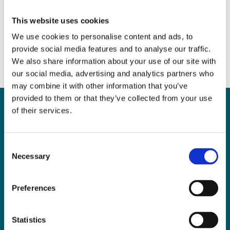
Mental Capacity
April 12, 2017
|
News & Views
,
Probate
This website uses cookies
We use cookies to personalise content and ads, to
provide social media features and to analyse our traffic.
We also share information about your use of our site with
our social media, advertising and analytics partners who
may combine it with other information that you’ve
provided to them or that they’ve collected from your use
of their services.
Can
MHP Sellors
Consent
Necessary
LLP
help you?
Selection
Preferences
CONTACT US TODAY
Statistics