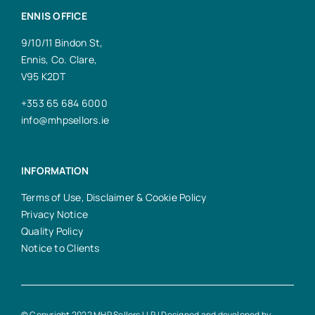
ENNIS OFFICE
9/10/11 Bindon St,
Ennis, Co. Clare,
V95 K2DT
+353 65 684 6000
info@mhpsellors.ie
INFORMATION
Terms of Use, Disclaimer & Cookie Policy
Privacy Notice
Quality Policy
Notice to Clients
© Copyright 2022 MHP Sellors LLP | Designed and developed by