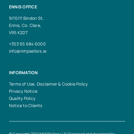
ENNIS OFFICE
9/10/11 Bindon St,
Ennis, Co. Clare,
V95 K2DT
+353 65 684 6000
info@mhpsellors.ie
INFORMATION
Terms of Use, Disclaimer & Cookie Policy
Privacy Notice
Quality Policy
Notice to Clients
© Copyright 2022 MHP Sellors LLP | Designed and developed by