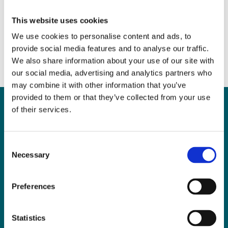
Mental Capacity
April 12, 2017
|
News & Views
,
Probate
This website uses cookies
We use cookies to personalise content and ads, to
provide social media features and to analyse our traffic.
We also share information about your use of our site with
our social media, advertising and analytics partners who
may combine it with other information that you’ve
provided to them or that they’ve collected from your use
of their services.
Can
MHP Sellors
Consent
Necessary
LLP
help you?
Selection
Preferences
CONTACT US TODAY
Statistics