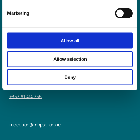
Marketing
Allow all
LIMERICK OFFICE
Allow selection
6/7 Glentworth St,
Limerick,
Deny
V94 Y9X8
+353 61 414 355
reception@mhpsellors.ie