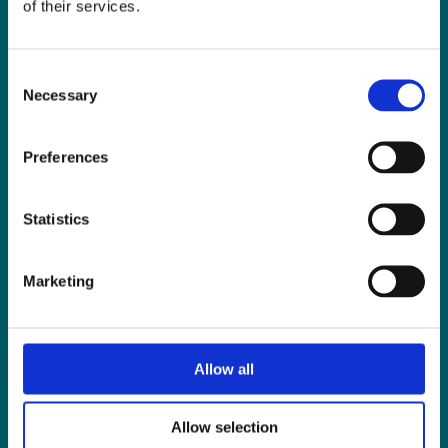
of their services.
Consent
Necessary
Selection
Preferences
LIMERICK OFFICE
Statistics
6/7 Glentworth St,
Limerick,
Marketing
V94 Y9X8
+353 61 414 355
Allow all
reception@mhpsellors.ie
Allow selection