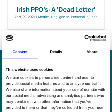
Irish PPO’s: A ‘Dead Letter’
Work with MHP Sellors
April 29, 2021
|
Medical Negligence
,
Personal Injuries
News
Contact Us
Consent
Details
About
Can
MHP Sellors
This website uses cookies
We use cookies to personalise content and ads, to
LLP
help you?
provide social media features and to analyse our traffic.
We also share information about your use of our site with
our social media, advertising and analytics partners who
may combine it with other information that you’ve
provided to them or that they’ve collected from your use
CONTACT US TODAY