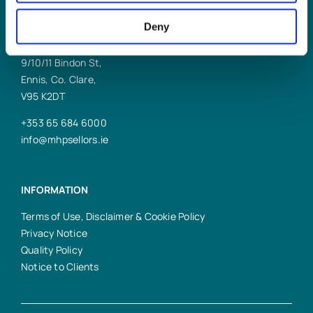
Deny
ENNIS OFFICE
9/10/11 Bindon St,
Ennis, Co. Clare,
V95 K2DT
+353 65 684 6000
info@mhpsellors.ie
INFORMATION
Terms of Use, Disclaimer & Cookie Policy
Privacy Notice
Quality Policy
Notice to Clients