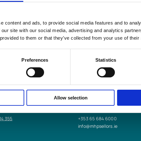
e content and ads, to provide social media features and to analy
s LLP
help you?
 our site with our social media, advertising and analytics partn
 provided to them or that they’ve collected from your use of their
Preferences
Statistics
 OFFICE
ENNIS OFFICE
worth St,
9/10/11 Bindon St,
Allow selection
Ennis, Co. Clare,
V95 K2DT
14 355
+353 65 684 6000
info@mhpsellors.ie