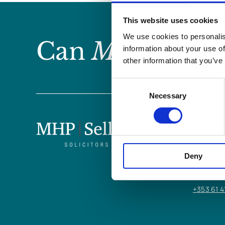
This website uses cookies
We use cookies to personalis
Can
MHP Sellor
information about your use of
other information that you’ve
Consent
Necessary
Selection
LIMERICK
6/7 Glent
Deny
Limerick,
V94 Y9X8
+353 61 4