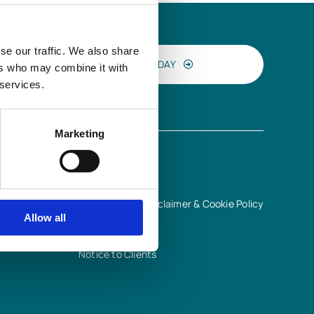
se our traffic. We also share
CONTACT US TODAY
ers who may combine it with
 services.
Marketing
INFORMATION
Terms of Use, Disclaimer & Cookie Policy
Allow all
Privacy Notice
Quality Policy
Notice to Clients