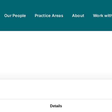
Our People
Practice Areas
About
Work wit
Details