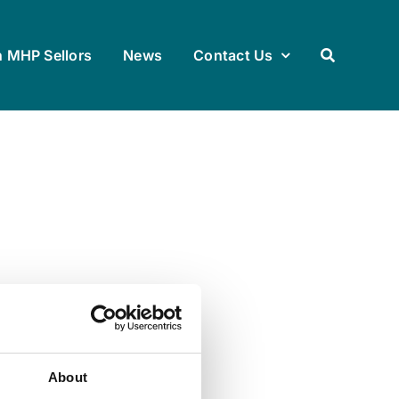
h MHP Sellors
News
Contact Us
About