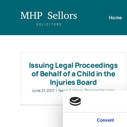
Skip
to
Home
content
Issuing Legal Proceedings
of Behalf of a Child in the
Injuries Board
June 21, 2017
|
News & Views
,
Personal Injuries
Consent