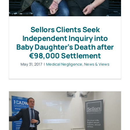
Work with MHP Sellors
Sellors Clients Seek
News
Independent Inquiry into
Baby Daughter’s Death after
€98,000 Settlement
Contact Us
May 31, 2017
|
Medical Negligence
,
News & Views