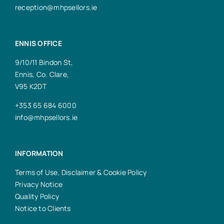
reception@mhpsellors.ie
ENNIS OFFICE
9/10/11 Bindon St,
Ennis, Co. Clare,
V95 K2DT
+353 65 684 6000
info@mhpsellors.ie
INFORMATION
Terms of Use, Disclaimer & Cookie Policy
Privacy Notice
Quality Policy
Notice to Clients