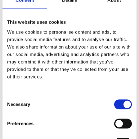
Consent
Details
About
Patient Safety: A New Dawn
Delayed?
This website uses cookies
April 6, 2017
|
Medical Negligence
,
News & Views
We use cookies to personalise content and ads, to
provide social media features and to analyse our traffic.
We also share information about your use of our site with
our social media, advertising and analytics partners who
may combine it with other information that you’ve
provided to them or that they’ve collected from your use
of their services.
Consent
Necessary
Selection
Preferences