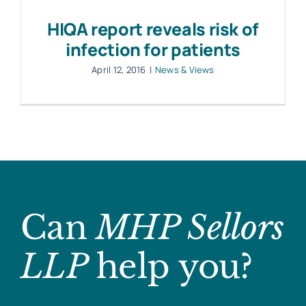
HIQA report reveals risk of
infection for patients
April 12, 2016
|
News & Views
Can
MHP Sellors
LLP
help you?