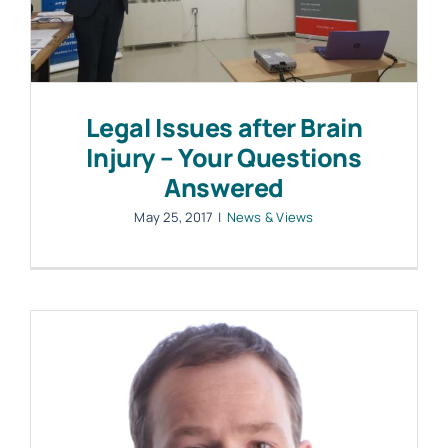
Legal Issues after Brain
Injury – Your Questions
Answered
May 25, 2017
|
News & Views