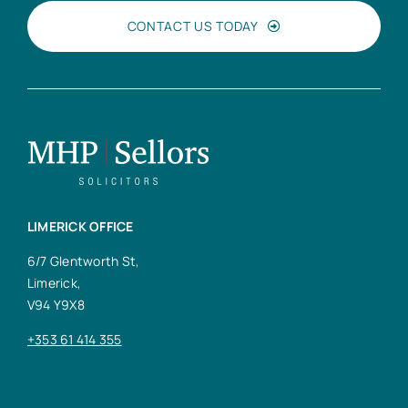
CONTACT US TODAY
LIMERICK OFFICE
6/7 Glentworth St,
Limerick,
V94 Y9X8
+353 61 414 355