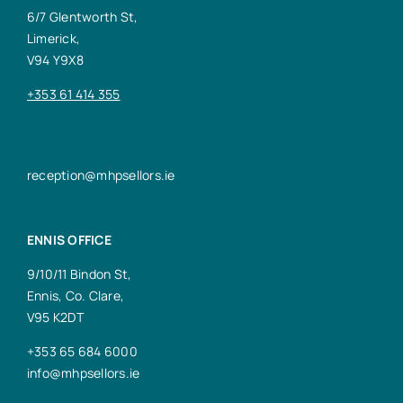
6/7 Glentworth St,
Limerick,
V94 Y9X8
+353 61 414 355
reception@mhpsellors.ie
ENNIS OFFICE
9/10/11 Bindon St,
Ennis, Co. Clare,
V95 K2DT
+353 65 684 6000
info@mhpsellors.ie