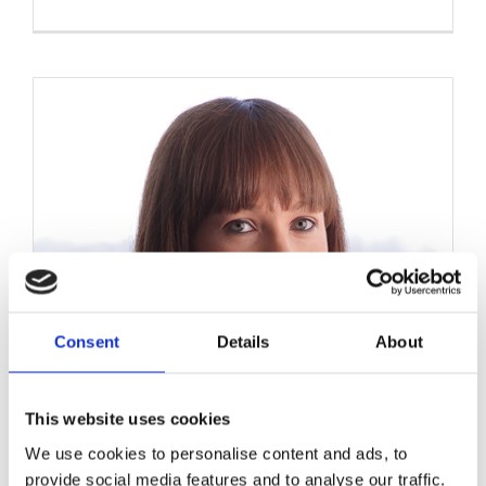
Consent
Details
About
This website uses cookies
We use cookies to personalise content and ads, to
provide social media features and to analyse our traffic.