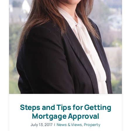
Work with MHP Sellors
News
Contact Us
Steps and Tips for Getting
Mortgage Approval
July 13, 2017
|
News & Views
,
Property