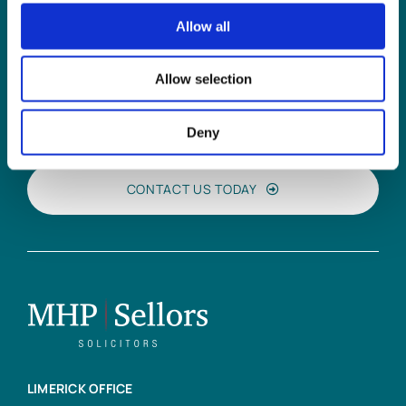
Allow all
Can
MHP Sellors
Allow selection
LLP
help you?
Deny
CONTACT US TODAY
LIMERICK OFFICE