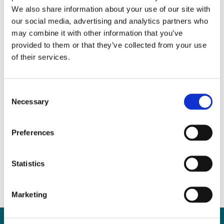
We also share information about your use of our site with
our social media, advertising and analytics partners who
may combine it with other information that you’ve
provided to them or that they’ve collected from your use
of their services.
Consent
Necessary
Selection
Property Purchase Advice
for First-Time Buyers
Preferences
March 29, 2017
|
News & Views
,
Property
Statistics
Marketing