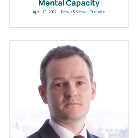
Mental Capacity
April 12, 2017
|
News & Views
,
Probate