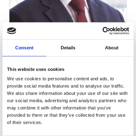
Consent
Details
About
This website uses cookies
Aquaplaning concerns
We use cookies to personalise content and ads, to
raised again following
provide social media features and to analyse our traffic.
Limerick motorway tragedy
We also share information about your use of our site with
– Limerick Leader
our social media, advertising and analytics partners who
may combine it with other information that you’ve
March 22, 2017
|
Media Coverage
,
News & Views
provided to them or that they’ve collected from your use
of their services.