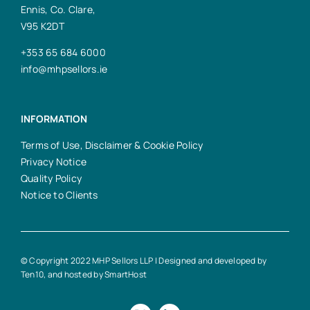
Ennis, Co. Clare,
V95 K2DT
+353 65 684 6000
info@mhpsellors.ie
INFORMATION
Terms of Use, Disclaimer & Cookie Policy
Privacy Notice
Quality Policy
Notice to Clients
© Copyright 2022 MHP Sellors LLP | Designed and developed by
Ten10
, and hosted by
SmartHost