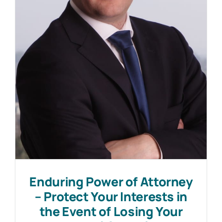
Work with MHP Sellors
News
Contact Us
Enduring Power of Attorney
– Protect Your Interests in
the Event of Losing Your