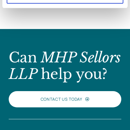
Can
MHP Sellors
LLP
help you?
CONTACT US TODAY