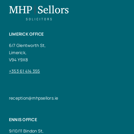
LIMERICK OFFICE
6/7 Glentworth St,
Limerick,
V94 Y9X8
+353 61 414 355
reception@mhpsellors.ie
ENNIS OFFICE
9/10/11 Bindon St,