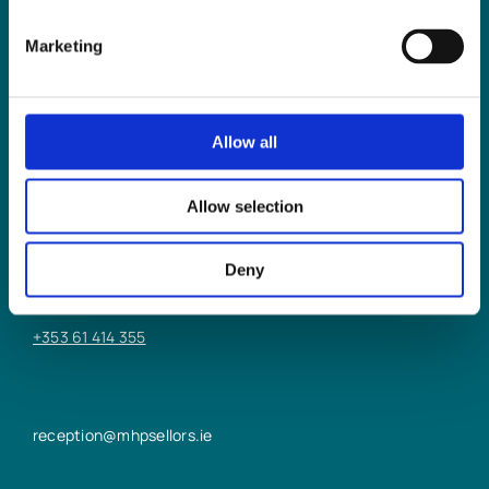
Marketing
Allow all
LIMERICK OFFICE
Allow selection
6/7 Glentworth St,
Limerick,
Deny
V94 Y9X8
+353 61 414 355
reception@mhpsellors.ie