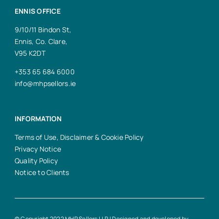
ENNIS OFFICE
9/10/11 Bindon St,
Ennis, Co. Clare,
V95 K2DT
+353 65 684 6000
info@mhpsellors.ie
INFORMATION
Terms of Use, Disclaimer & Cookie Policy
Privacy Notice
Quality Policy
Notice to Clients
© Copyright 2022 MHP Sellors LLP | Designed and developed by