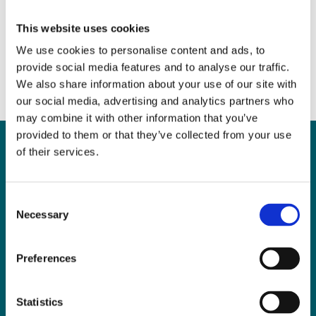
2017
June 22, 2017
|
News & Views
,
Property
This website uses cookies
We use cookies to personalise content and ads, to
provide social media features and to analyse our traffic.
We also share information about your use of our site with
our social media, advertising and analytics partners who
may combine it with other information that you’ve
provided to them or that they’ve collected from your use
of their services.
Can
MHP Sellors
Consent
Necessary
LLP
help you?
Selection
Preferences
CONTACT US TODAY
Statistics