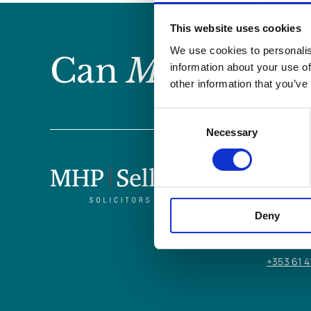
This website uses cookies
We use cookies to personalis
Can
MHP Sellor
information about your use of
other information that you’ve
Consent
Necessary
Selection
LIMERICK
6/7 Glent
Deny
Limerick,
V94 Y9X8
+353 61 4