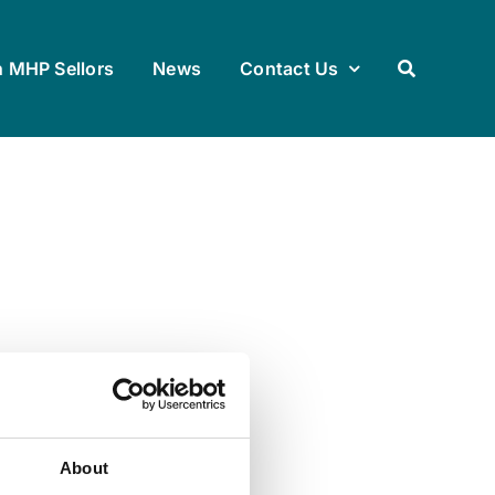
h MHP Sellors
News
Contact Us
About