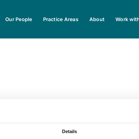
Our People
Practice Areas
About
Work wit
Details