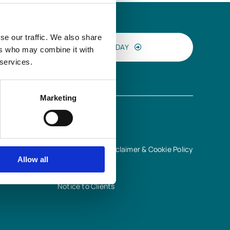
se our traffic. We also share
CONTACT US TODAY
ers who may combine it with
 services.
Marketing
INFORMATION
Terms of Use, Disclaimer & Cookie Policy
Allow all
Privacy Notice
Quality Policy
Notice to Clients