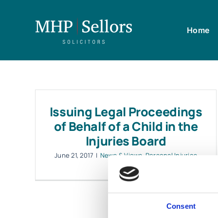
Skip
to
Home
content
Issuing Legal Proceedings
of Behalf of a Child in the
Injuries Board
June 21, 2017
|
News & Views
,
Personal Injuries
Consent