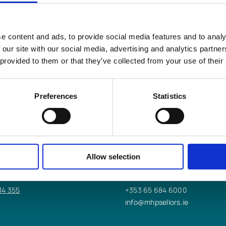
e content and ads, to provide social media features and to analy
s LLP
help you?
 our site with our social media, advertising and analytics partn
 provided to them or that they’ve collected from your use of their
Preferences
Statistics
 OFFICE
ENNIS OFFICE
worth St,
9/10/11 Bindon St,
Allow selection
Ennis, Co. Clare,
V95 K2DT
14 355
+353 65 684 6000
info@mhpsellors.ie