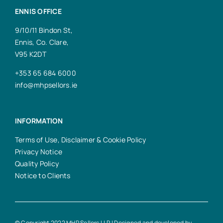
ENNIS OFFICE
9/10/11 Bindon St,
Ennis, Co. Clare,
V95 K2DT
+353 65 684 6000
info@mhpsellors.ie
INFORMATION
Terms of Use, Disclaimer & Cookie Policy
Privacy Notice
Quality Policy
Notice to Clients
© Copyright 2022 MHP Sellors LLP | Designed and developed by