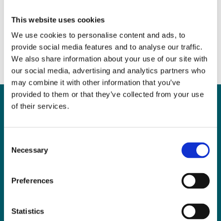
Walsh
June 29, 2017
|
News & Views
,
Personal Injuries
This website uses cookies
We use cookies to personalise content and ads, to
provide social media features and to analyse our traffic.
We also share information about your use of our site with
our social media, advertising and analytics partners who
may combine it with other information that you’ve
provided to them or that they’ve collected from your use
of their services.
Can
MHP Sellors
Consent
Necessary
LLP
help you?
Selection
Preferences
CONTACT US TODAY
Statistics