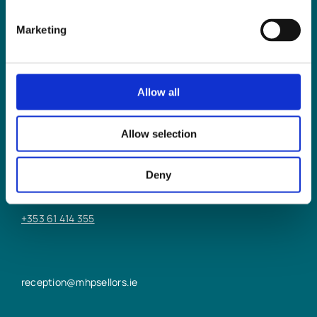
Marketing
Allow all
LIMERICK OFFICE
Allow selection
6/7 Glentworth St,
Limerick,
Deny
V94 Y9X8
+353 61 414 355
reception@mhpsellors.ie