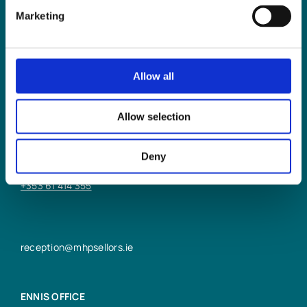
Marketing
Allow all
LIMERICK OFFICE
Allow selection
6/7 Glentworth St,
Limerick,
Deny
V94 Y9X8
+353 61 414 355
reception@mhpsellors.ie
ENNIS OFFICE