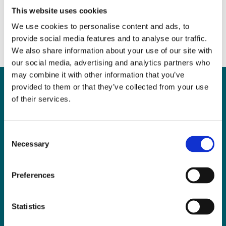
This website uses cookies
We use cookies to personalise content and ads, to
provide social media features and to analyse our traffic.
We also share information about your use of our site with
our social media, advertising and analytics partners who
may combine it with other information that you’ve
provided to them or that they’ve collected from your use
of their services.
Can
MHP Sellors
Consent
LLP
help you?
Necessary
Selection
Preferences
CONTACT US TODAY
Statistics