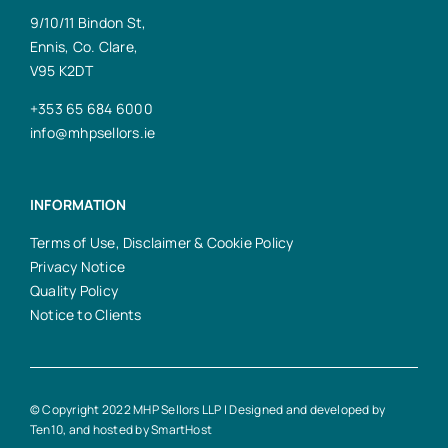
9/10/11 Bindon St,
Ennis, Co. Clare,
V95 K2DT
+353 65 684 6000
info@mhpsellors.ie
INFORMATION
Terms of Use, Disclaimer & Cookie Policy
Privacy Notice
Quality Policy
Notice to Clients
© Copyright 2022 MHP Sellors LLP | Designed and developed by
Ten10
, and hosted by
SmartHost