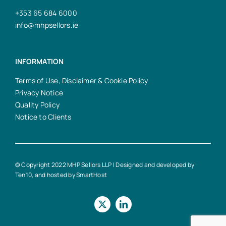
+353 65 684 6000
info@mhpsellors.ie
INFORMATION
Terms of Use, Disclaimer & Cookie Policy
Privacy Notice
Quality Policy
Notice to Clients
© Copyright 2022 MHP Sellors LLP | Designed and developed by
Ten10
, and hosted by
SmartHost