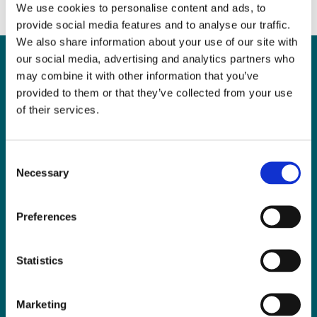
We use cookies to personalise content and ads, to
provide social media features and to analyse our traffic.
We also share information about your use of our site with
our social media, advertising and analytics partners who
may combine it with other information that you’ve
Can
MHP Sellors
provided to them or that they’ve collected from your use
of their services.
LLP
help you?
Consent
Necessary
Selection
CONTACT US TODAY
Preferences
Statistics
Marketing