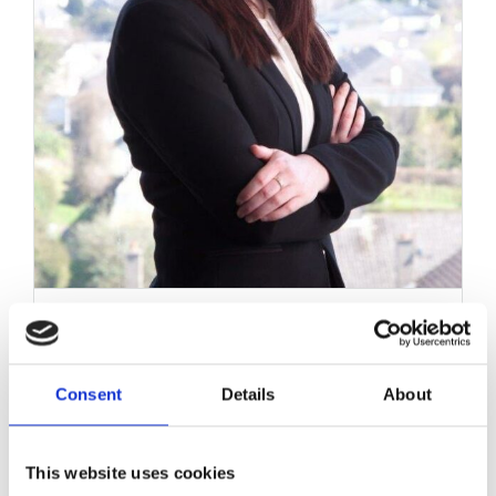
Work with MHP Sellors
News
Contact Us
Renewal of Fixed Term
Contracts
Consent
Details
About
August 16, 2017
|
Employment Law
,
News & Views
This website uses cookies