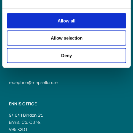
LIMERICK OFFICE
Allow all
6/7 Glentworth St,
Limerick,
Allow selection
V94 Y9X8
+353 61 414 355
Deny
reception@mhpsellors.ie
ENNIS OFFICE
9/10/11 Bindon St,
Ennis, Co. Clare,
V95 K2DT