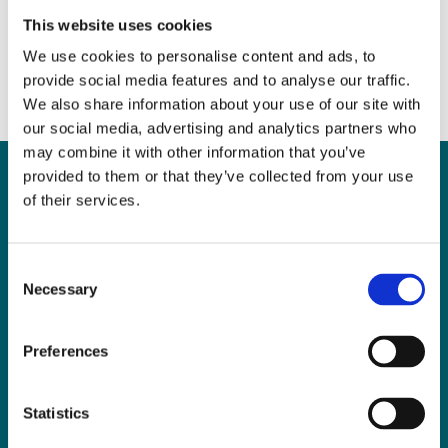
May 8, 2017
|
News & Views
This website uses cookies
We use cookies to personalise content and ads, to
provide social media features and to analyse our traffic.
We also share information about your use of our site with
our social media, advertising and analytics partners who
may combine it with other information that you’ve
provided to them or that they’ve collected from your use
of their services.
Can
MHP Sellors
Consent
LLP
help you?
Necessary
Selection
Preferences
CONTACT US TODAY
Statistics