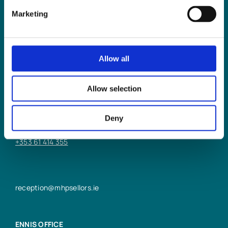
Marketing
Allow all
LIMERICK OFFICE
Allow selection
6/7 Glentworth St,
Limerick,
Deny
V94 Y9X8
+353 61 414 355
reception@mhpsellors.ie
ENNIS OFFICE