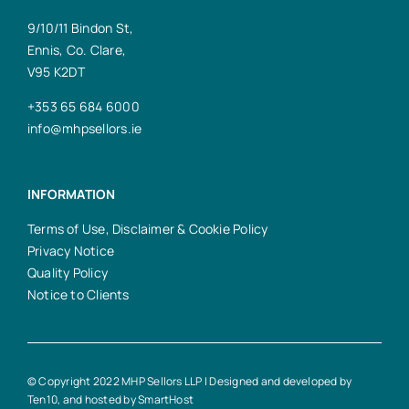
9/10/11 Bindon St,
Ennis, Co. Clare,
V95 K2DT
+353 65 684 6000
info@mhpsellors.ie
INFORMATION
Terms of Use, Disclaimer & Cookie Policy
Privacy Notice
Quality Policy
Notice to Clients
© Copyright 2022 MHP Sellors LLP | Designed and developed by
Ten10
, and hosted by
SmartHost