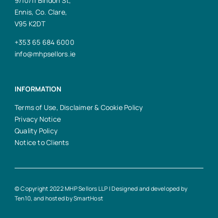
9/10/11 Bindon St,
Ennis, Co. Clare,
V95 K2DT
+353 65 684 6000
info@mhpsellors.ie
INFORMATION
Terms of Use, Disclaimer & Cookie Policy
Privacy Notice
Quality Policy
Notice to Clients
© Copyright 2022 MHP Sellors LLP | Designed and developed by
Ten10
, and hosted by
SmartHost