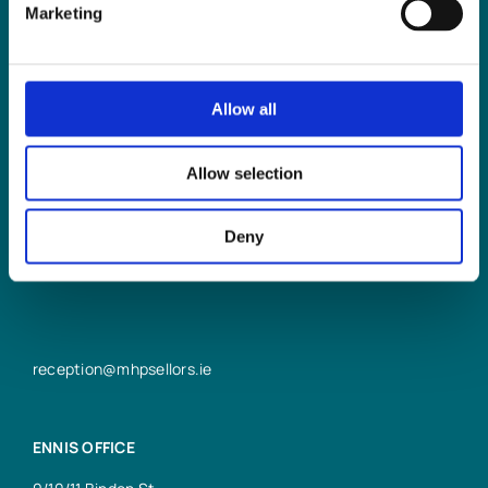
Marketing
Allow all
LIMERICK OFFICE
Allow selection
6/7 Glentworth St,
Limerick,
V94 Y9X8
Deny
+353 61 414 355
reception@mhpsellors.ie
ENNIS OFFICE