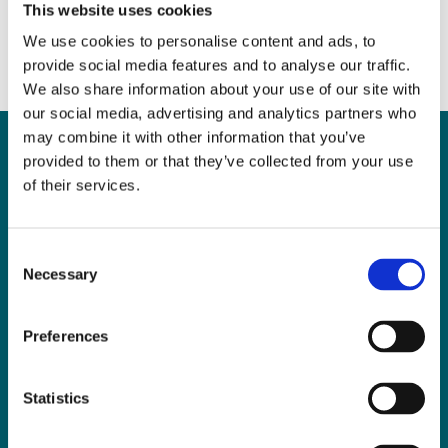
This website uses cookies
We use cookies to personalise content and ads, to
provide social media features and to analyse our traffic.
We also share information about your use of our site with
our social media, advertising and analytics partners who
may combine it with other information that you’ve
provided to them or that they’ve collected from your use
of their services.
Can
MHP Sellors
LLP
help you?
Consent
Necessary
Selection
Preferences
CONTACT US TODAY
Statistics