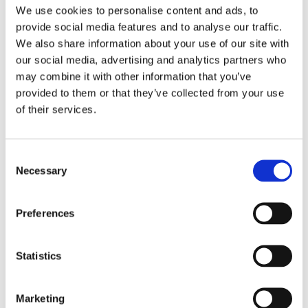
We use cookies to personalise content and ads, to
provide social media features and to analyse our traffic.
We also share information about your use of our site with
our social media, advertising and analytics partners who
may combine it with other information that you’ve
provided to them or that they’ve collected from your use
of their services.
Consent
Sellors New Homes Team
Necessary
Selection
Assists Commercial
Property Developers to
Preferences
Grow the Market
Statistics
June 7, 2017
|
News & Views
,
Property
Marketing