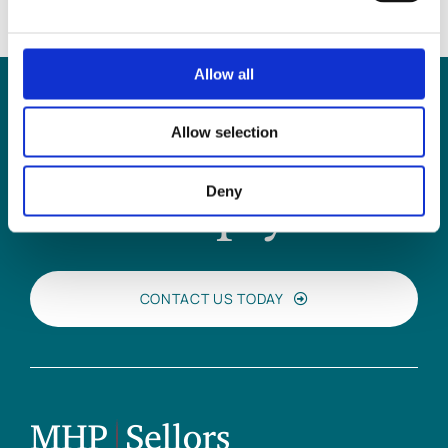
Allow all
Allow selection
Can
MHP Sellors
Deny
LLP
help you?
CONTACT US TODAY