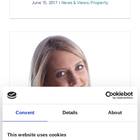
June 15, 2017
|
News & Views
,
Property
Consent
Details
About
This website uses cookies