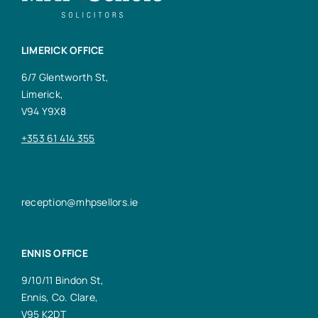
LIMERICK OFFICE
6/7 Glentworth St,
Limerick,
V94 Y9X8
+353 61 414 355
reception@mhpsellors.ie
ENNIS OFFICE
9/10/11 Bindon St,
Ennis, Co. Clare,
V95 K2DT