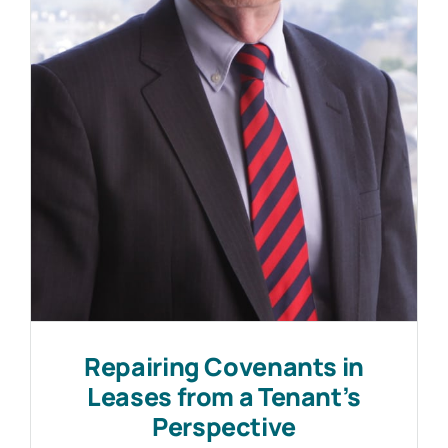
Work with MHP Sellors
News
Contact Us
Repairing Covenants in
Leases from a Tenant’s
Perspective