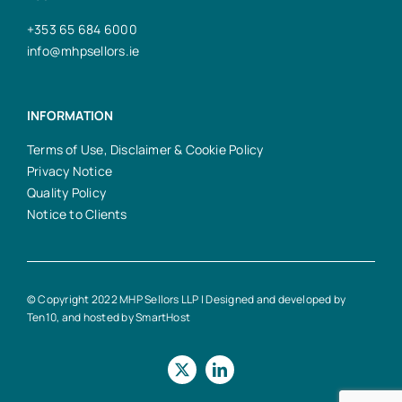
+353 65 684 6000
info@mhpsellors.ie
INFORMATION
Terms of Use, Disclaimer & Cookie Policy
Privacy Notice
Quality Policy
Notice to Clients
© Copyright 2022 MHP Sellors LLP | Designed and developed by
Ten10
, and hosted by
SmartHost