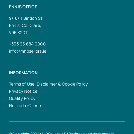
ENNIS OFFICE
9/10/11 Bindon St,
Ennis, Co. Clare,
V95 K2DT
+353 65 684 6000
info@mhpsellors.ie
INFORMATION
Terms of Use, Disclaimer & Cookie Policy
Privacy Notice
Quality Policy
Notice to Clients
© Copyright 2022 MHP Sellors LLP | Designed and developed by