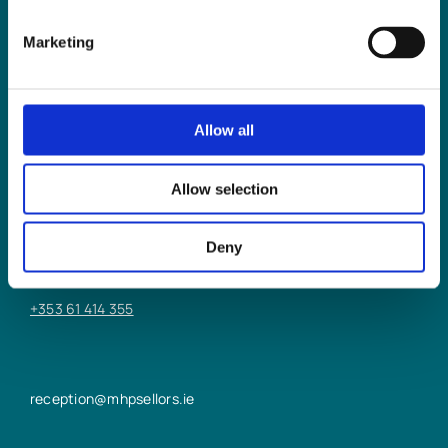
Marketing
Allow all
LIMERICK OFFICE
Allow selection
6/7 Glentworth St,
Limerick,
Deny
V94 Y9X8
+353 61 414 355
reception@mhpsellors.ie