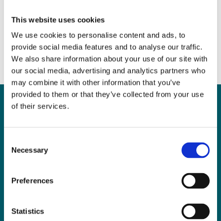
Grow the Market
June 7, 2017
|
News & Views
,
Property
This website uses cookies
We use cookies to personalise content and ads, to
provide social media features and to analyse our traffic.
We also share information about your use of our site with
our social media, advertising and analytics partners who
may combine it with other information that you’ve
provided to them or that they’ve collected from your use
of their services.
Can
MHP Sellors
Consent
Necessary
LLP
help you?
Selection
Preferences
CONTACT US TODAY
Statistics