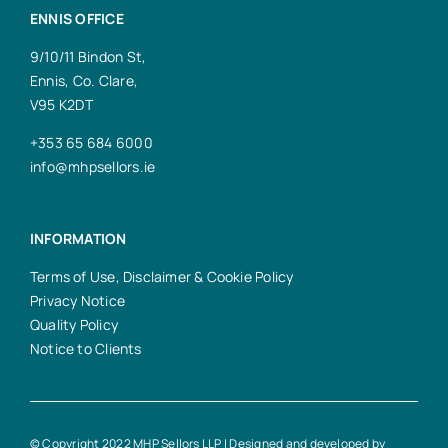
ENNIS OFFICE
9/10/11 Bindon St,
Ennis, Co. Clare,
V95 K2DT
+353 65 684 6000
info@mhpsellors.ie
INFORMATION
Terms of Use, Disclaimer & Cookie Policy
Privacy Notice
Quality Policy
Notice to Clients
© Copyright 2022 MHP Sellors LLP | Designed and developed by