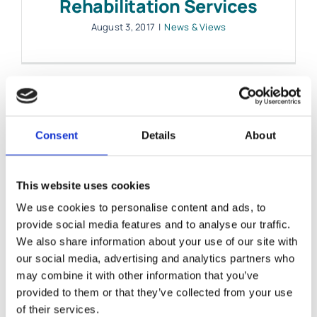
Rehabilitation Services
August 3, 2017
|
News & Views
Consent
Details
About
This website uses cookies
We use cookies to personalise content and ads, to
provide social media features and to analyse our traffic.
We also share information about your use of our site with
our social media, advertising and analytics partners who
Legal Issues after Brain
may combine it with other information that you’ve
provided to them or that they’ve collected from your use
Injury – Your Questions
of their services.