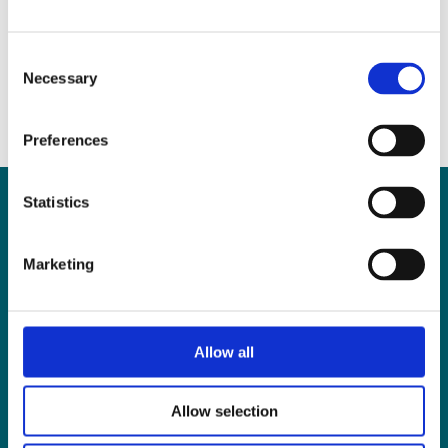
Answered
May 25, 2017
|
News & Views
Consent
Necessary
Selection
Preferences
Statistics
Can
MHP Sellors
Marketing
LLP
help you?
Allow all
CONTACT US TODAY
Allow selection