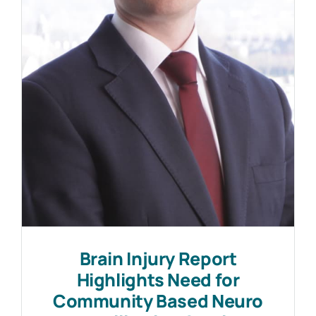
Work with MHP Sellors
News
Contact Us
Brain Injury Report
Highlights Need for
Community Based Neuro