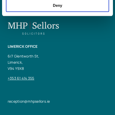
Deny
LIMERICK OFFICE
6/7 Glentworth St,
Limerick,
V94 Y9X8
+353 61 414 355
reception@mhpsellors.ie