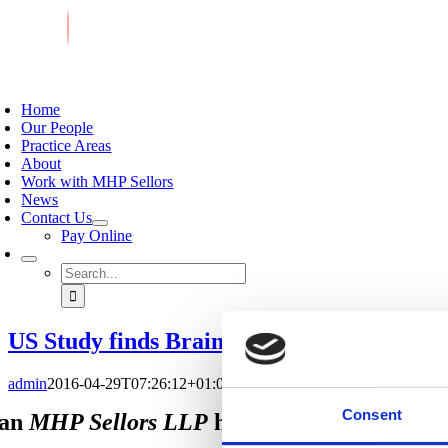
Skip
to
content
oggle
avigation
Home
Our People
Practice Areas
About
Work with MHP Sellors
News
Contact Us
Pay Online
Search
for:
US Study finds Brain Injury in 43% of Ex
admin
2016-04-29T07:26:12+01:00
April 29, 2016
|
News & Views
|
Consent
an
MHP Sellors LLP
help you?