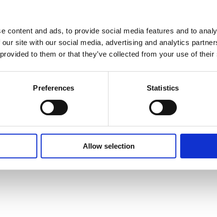
e content and ads, to provide social media features and to analy
 our site with our social media, advertising and analytics partn
 provided to them or that they’ve collected from your use of their
Preferences
Statistics
Allow selection