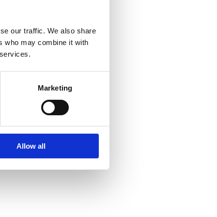
se our traffic. We also share
ers who may combine it with
 services.
Marketing
Allow all