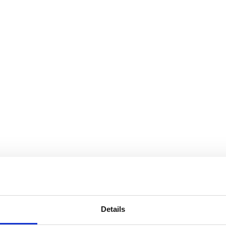
 NFL Players
Details
Contact us today