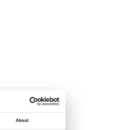
About