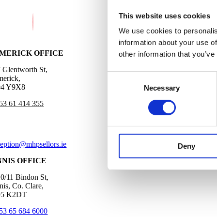
This website uses cookies
We use cookies to personalis
information about your use of
IMERICK OFFICE
other information that you’ve
7 Glentworth St,
Consent
merick,
4 Y9X8
Necessary
Selection
53 61 414 355
ception@mhpsellors.ie
Deny
NNIS OFFICE
10/11 Bindon St,
nis, Co. Clare,
5 K2DT
53 65 684 6000