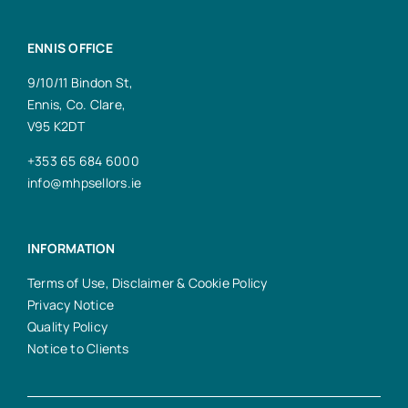
ENNIS OFFICE
9/10/11 Bindon St,
Ennis, Co. Clare,
V95 K2DT
+353 65 684 6000
info@mhpsellors.ie
INFORMATION
Terms of Use, Disclaimer & Cookie Policy
Privacy Notice
Quality Policy
Notice to Clients