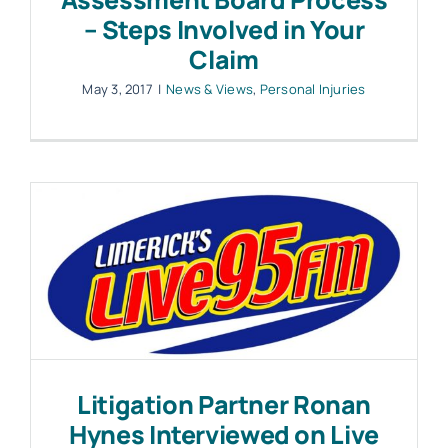
– Steps Involved in Your
Claim
May 3, 2017
|
News & Views
,
Personal Injuries
Litigation Partner Ronan
Hynes Interviewed on Live