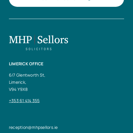
LIMERICK OFFICE
6/7 Glentworth St,
Limerick,
V94 Y9X8
+353 61 414 355
reception@mhpsellors.ie