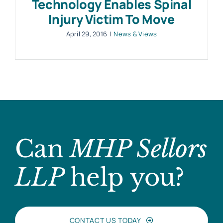
Technology Enables Spinal
Injury Victim To Move
April 29, 2016
|
News & Views
Can
MHP Sellors
LLP
help you?
CONTACT US TODAY