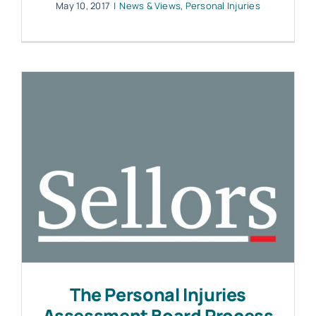
May 10, 2017
|
News & Views
,
Personal Injuries
The Personal Injuries
Assessment Board Process