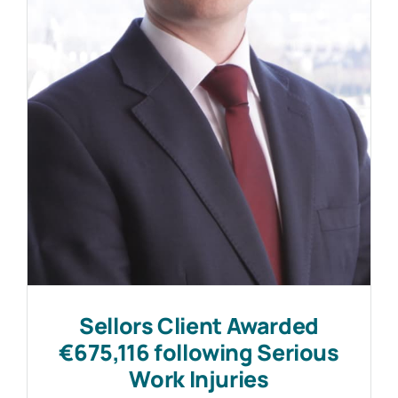
Work with MHP Sellors
News
Contact Us
Sellors Client Awarded
€675,116 following Serious
Work Injuries