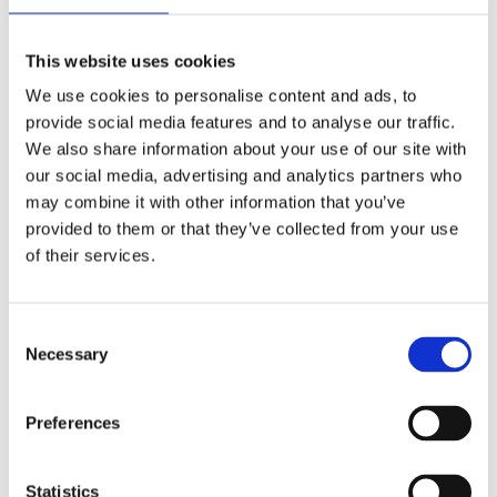
This website uses cookies
We use cookies to personalise content and ads, to
provide social media features and to analyse our traffic.
Live 95FM Interview with
We also share information about your use of our site with
Litigation Partner Ronan
our social media, advertising and analytics partners who
Hynes
may combine it with other information that you’ve
provided to them or that they’ve collected from your use
April 25, 2017
|
Media Coverage
,
News & Views
,
of their services.
Personal Injuries
Consent
Necessary
Selection
World Asthma Day, 3rd May
Preferences
2016 – Workplace Illness
April 29, 2016
|
News & Views
Statistics