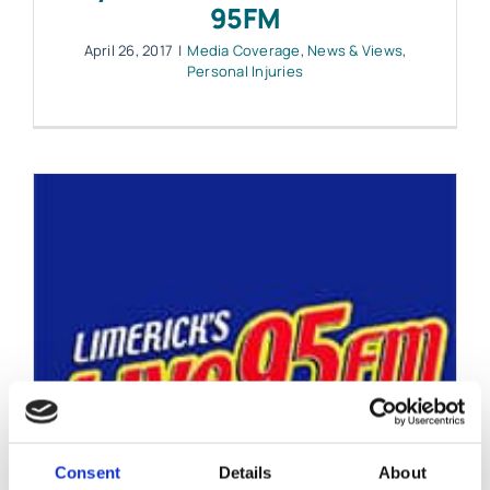
95FM
April 26, 2017
|
Media Coverage
,
News & Views
,
Personal Injuries
Consent
Details
About