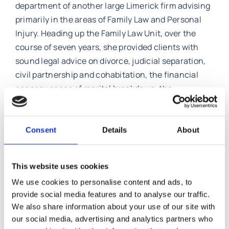
department of another large Limerick firm advising
primarily in the areas of Family Law and Personal
Injury. Heading up the Family Law Unit, over the
course of seven years, she provided clients with
sound legal advice on divorce, judicial separation,
civil partnership and cohabitation, the financial
consequences of marital breakdown, the
recognition of foreign divorces, civil partnership,
cohabitation and non marital relationships. She
has also acted for people who had been injured as a
Consent
Details
About
result of road traffic accidents, accidents at work
and in public places.
This website uses cookies
Caroline has advised clients with family business,
We use cookies to personalise content and ads, to
on trusts, she was involved in a case involving
provide social media features and to analyse our traffic.
We also share information about your use of our site with
foreign custody which came before the Court of
our social media, advertising and analytics partners who
Appeal, surrogacy cases, cohabitation cases