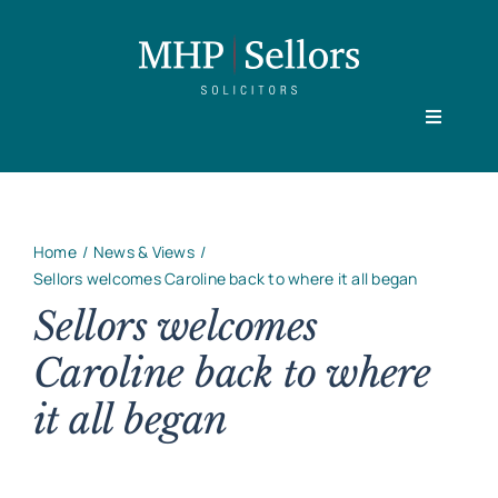
Skip
to
content
Toggle
Navigati
Home
Home
News & Views
Our People
Sellors welcomes Caroline back to where it all began
Sellors welcomes
Caroline back to where
Practice Areas
it all began
About