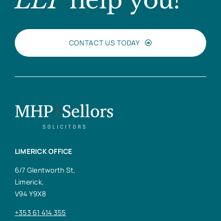
LLP
help you?
CONTACT US TODAY
LIMERICK OFFICE
6/7 Glentworth St,
Limerick,
V94 Y9X8
+353 61 414 355