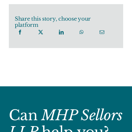
Share this story, choose your
platform
Can
MHP Sellors