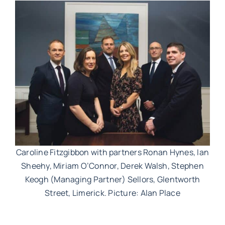
Work with MHP Sellors
News
Contact Us
Caroline Fitzgibbon with partners Ronan Hynes, Ian
Sheehy, Miriam O’Connor, Derek Walsh, Stephen
Keogh (Managing Partner) Sellors, Glentworth
Street, Limerick. Picture: Alan Place