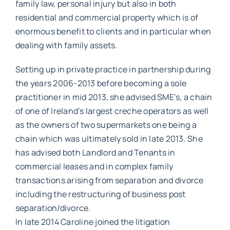
family law, personal injury but also in both
residential and commercial property which is of
enormous benefit to clients and in particular when
dealing with family assets.
Setting up in private practice in partnership during
the years 2006-2013 before becoming a sole
practitioner in mid 2013, she advised SME’s, a chain
of one of Ireland’s largest creche operators as well
as the owners of two supermarkets one being a
chain which was ultimately sold in late 2013. She
has advised both Landlord and Tenants in
commercial leases and in complex family
transactions arising from separation and divorce
including the restructuring of business post
separation/divorce.
In late 2014 Caroline joined the litigation