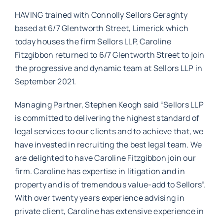
HAVING trained with Connolly Sellors Geraghty
based at 6/7 Glentworth Street, Limerick which
today houses the firm Sellors LLP, Caroline
Fitzgibbon returned to 6/7 Glentworth Street to join
the progressive and dynamic team at Sellors LLP in
September 2021.
Managing Partner, Stephen Keogh said “Sellors LLP
is committed to delivering the highest standard of
legal services to our clients and to achieve that, we
have invested in recruiting the best legal team. We
are delighted to have Caroline Fitzgibbon join our
firm. Caroline has expertise in litigation and in
property and is of tremendous value-add to Sellors”.
With over twenty years experience advising in
private client, Caroline has extensive experience in