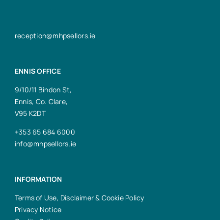
reception@mhpsellors.ie
ENNIS OFFICE
9/10/11 Bindon St,
Ennis, Co. Clare,
V95 K2DT
+353 65 684 6000
info@mhpsellors.ie
INFORMATION
Terms of Use, Disclaimer & Cookie Policy
Privacy Notice