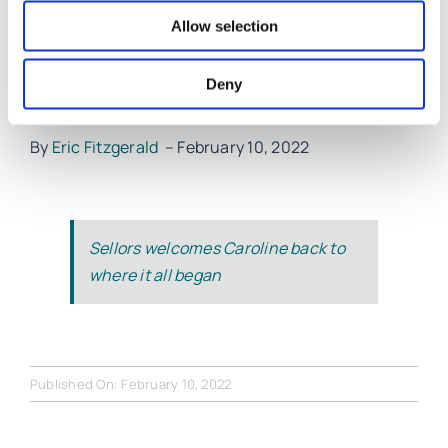
Limerick Suicide Watch and the Lime Tree Theatre”.
Allow selection
Caroline looks forward to meeting old and new
Deny
clients at Sellors LLP in Glentworth Street.
By
Eric Fitzgerald
– February 10, 2022
Sellors welcomes Caroline back to
where it all began
Published On: February 10, 2022