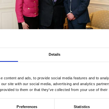
Marina Keane (Partner), Michael Houlihan, Stephen Keogh
(Managing Partner) Photo: Eamon Ward
, Marina Keane said
Details
ways pushed standards. Through his actions, he has been a 
s part of the island and helped redefine the perception of wh
e content and ads, to provide social media features and to analy
 from outside Dublin.
 our site with our social media, advertising and analytics partn
 provided to them or that they’ve collected from your use of their
ing Partner, echoed the sentiments and emphasised his en
Preferences
Statistics