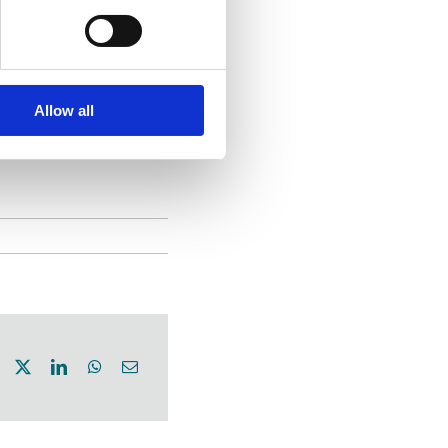
lways known
vering integrity
is why we
Allow all