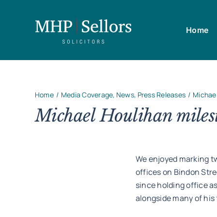
Skip
to
Home
content
Home
Media Coverage
News
Press Releases
Michael
Michael Houlihan milest
We enjoyed marking two
offices on Bindon Stre
since holding office as
alongside many of his