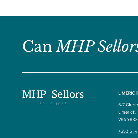
Can
MHP Sellor
LIMERICK
6/7 Glent
Limerick,
V94 Y9X8
+353 61 4