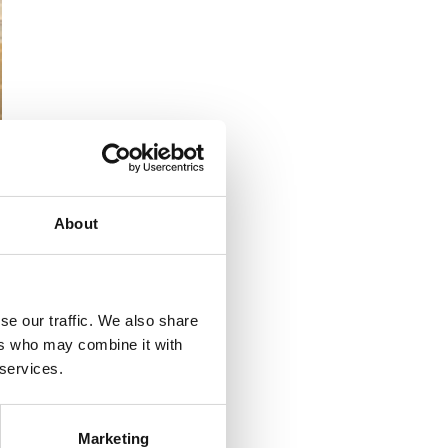
About
powerful flag-
at was possible
se our traffic. We also share
ers who may combine it with
 services.
during impact, saying
Marketing