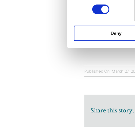
Michael’s cont
that the collec
by those who k
Deny
wanted to ack
Published On: March 27, 2
Share this story