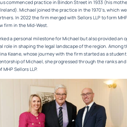
tius commenced practice in Bindon Street in 1933 (his moth
n Ireland). Michael joined the practice in the 1970’s, which w
tners. In 2022 the firm merged with Sellors LLP to form MHP 
w firm in the Mid-West.
ked a personal milestone for Michael but also provided an o
l role in shaping the legal landscape of the region. Among t
na Keane, whose journey with the firm started as a student 
entorship of Michael, she progressed through the ranks and
f MHP Sellors LLP.