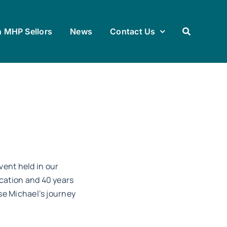
h MHP Sellors
News
Contact Us
vent held in our
ication and 40 years
ise Michael’s journey