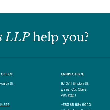
s LLP
help you?
 OFFICE
ENNIS OFFICE
worth St,
9/10/11 Bindon St,
Ennis, Co. Clare,
V95 K2DT
14 355
+353 65 684 6000