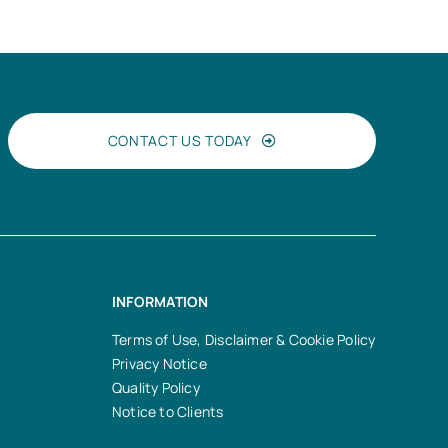
CONTACT US TODAY
INFORMATION
Terms of Use, Disclaimer & Cookie Policy
Privacy Notice
Quality Policy
Notice to Clients