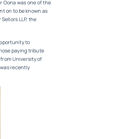
er Oona was one of the
ent on to be known as
Sellors LLP, the
pportunity to
hose paying tribute
from University of
 was recently