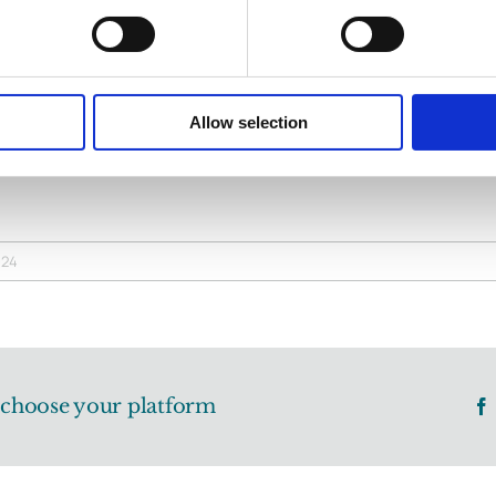
ribution extends far beyond the legal profession; he has a
tive is greater than the individual. Michael is a man of unwa
now him and has left an indelible mark on the region. That 
Allow selection
nowledge him and thank him today.
024
, choose your platform