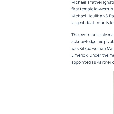
Michael’s father Igna
first female lawyers i
Michael Houlihan & Par
largest dual-county la
The event not only mar
acknowledge his pivota
was Kilkee woman Mari
Limerick. Under the m
appointed as Partner o