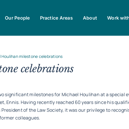
Our People
Practice Areas
About
Work wit
 Houlihan milestone celebrations
one celebrations
 significant milestones for Michael Houlihan at a special e
et, Ennis. Having recently reached 60 years since his qualif
 President of the Law Society, it was our privilege to recogn
 former colleagues.