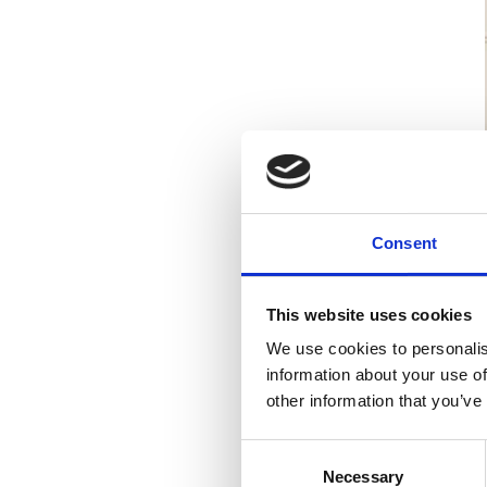
Speaking at the event
Consent
This website uses cookies
Michael has al
bearer for thi
We use cookies to personalis
for a solicitor
information about your use of
other information that you’ve
Consent
Stephen Keogh, Manag
Necessary
Selection