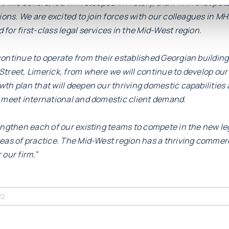
 like Sellors, is a firm steeped in history, a law firm that put
tions. We are excited to join forces with our colleagues in M
for first-class legal services in the Mid-West region.
ontinue to operate from their established Georgian building
treet, Limerick, from where we will continue to develop our 
th plan that will deepen our thriving domestic capabilities 
o meet international and domestic client demand.
rengthen each of our existing teams to compete in the new l
reas of practice. The Mid-West region has a thriving comme
r our firm.
”
22