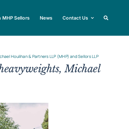
h MHP Sellors
News
Contact Us
chael Houlihan & Partners LLP (MHP) and Sellors LLP
heavyweights, Michael