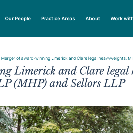
Our People
Practice Areas
About
Work wit
Merger of award-winning Limerick and Clare legal heavyweights, Mi
g Limerick and Clare legal 
LP (MHP) and Sellors LLP