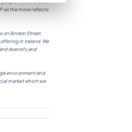
s people first and looks
HP as the move reflects
s on Bindon Street,
offering in Ireland. We
and diversify and
egal environment and
rcial market which we