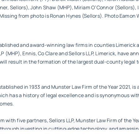
er, Sellors), John Shaw (MHP), Miriam O’Connor (Sellors), I
issing from photo is Ronan Hynes (Sellors). Photo Eamon 
ablished and award-winning law firms in counties Limerick 
P (MHP), Ennis, Co Clare and Sellors LLP, Limerick, have a
 will result in the formation of the largest dual-county legal
tablished in 1933 and Munster Law Firm of the Year 2021, is a
hich has a history of legal excellence and is synonymous w
comes.
rm with five partners, Sellors LLP, Munster Law Firm of the Ye
 through investing in cutting-edge technology, and amassin
lawyers, provides an agile and efficient service to its wide-