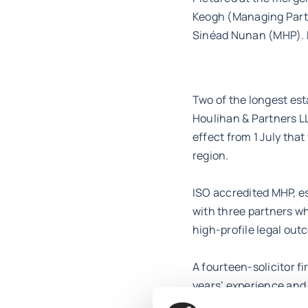
Keogh (Managing Partn
Sinéad Nunan (MHP). M
Two of the longest est
Houlihan & Partners LL
effect from 1 July that
region.
ISO accredited MHP, es
with three partners w
high-profile legal out
A fourteen-solicitor fi
years’ experience and
dynamic, and talented 