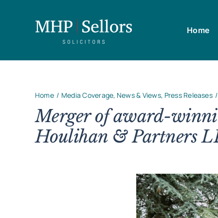
Skip
to
Home
content
Home
Media Coverage
News & Views
Press Releases
Merger of award-winnin
Houlihan & Partners L