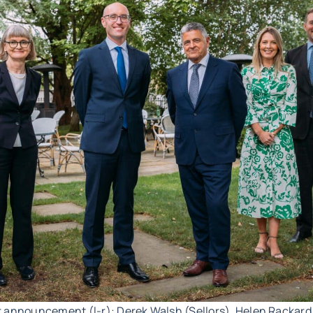
r announcement (l-r): Derek Walsh (Sellors), Helen Rackar