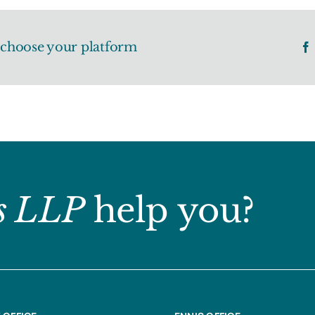
, choose your platform
s LLP
help you?