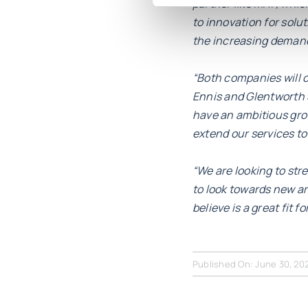
partner like MHP, which,
to innovation for solu
the increasing demand 
“Both companies will c
Ennis and Glentworth S
have an ambitious grow
extend our services t
“We are looking to st
to look towards new a
believe is a great fit fo
Published On: June 30, 20