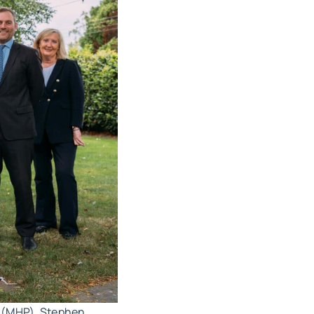
d (MHP), Stephen