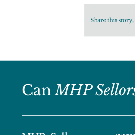
Share this story
Can
MHP Sellor