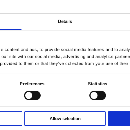
the combined legal practice to 50 people, incorporating a te
240 years’ experience.
Details
companies’ legal service offering in Clare and Limerick, partic
ding institutions, insurance companies, privately owned com
e content and ads, to provide social media features and to analy
 our site with our social media, advertising and analytics partn
 provided to them or that they’ve collected from your use of their
 will be led by managing partner Stephen Keogh, who, previo
Eversheds and Sutherland and is ex officio president of Sha
Preferences
Statistics
nt Mr Keogh said: “This is a landmark announcement for le
the first time that two firms located in these neighbouring c
strong and loyal teams and this merger is a testimony to th
Allow selection
profession is a relationships’ business, and we are delight