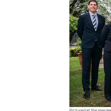
Pictured at the merge