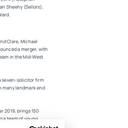
an Sheehy (Sellors),
Ward.
and Clare, Michael
nnounced a merger, with
 team in the Mid-West
 seven-solicitor firm
ith many landmark and
ar 2019, brings 150
g a team of young,
ranging client base,