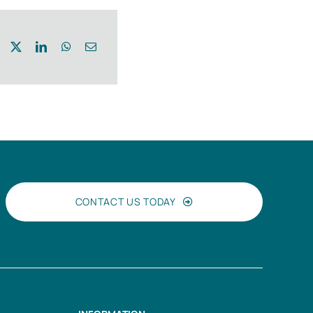
CONTACT US TODAY