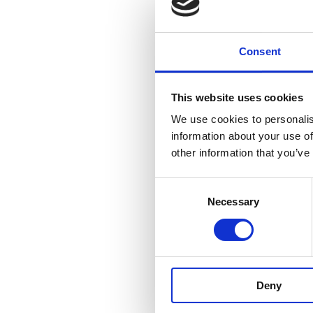
This merger will grow 
build on a collective 
Consent
It will strengthen the 
This website uses cookies
authority clients, len
We use cookies to personalis
clients.
information about your use of
other information that you’ve
The newly merged firm
with Dublin law firm 
Consent
Necessary
Selection
Making the announceme
and Limerick as it is 
“MHP and Sellors have 
Deny
commitment. The legal 