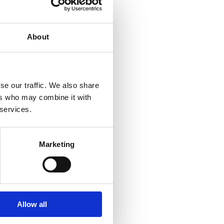
am of 21 lawyers, and
About
ularly for their local
panies, and private
se our traffic. We also share
ers who may combine it with
 services.
usly spent 10 years
nnon Chamber.
Marketing
gal services in Clare
ounties have merged.
eir hard work and
Allow all
ed to have found a