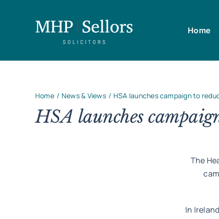
Skip
to
Home
content
Home
News & Views
HSA launches campaign to redu
HSA launches campaign 
The Hea
cam
In Irelan