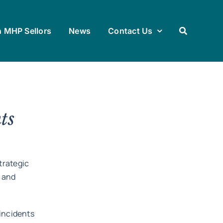
h MHP Sellors
News
Contact Us
ts
trategic
 and
 incidents