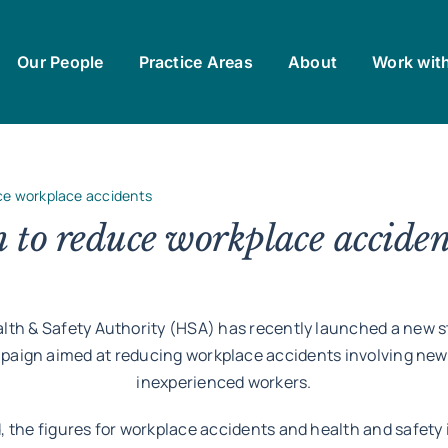
Our People
Practice Areas
About
Work wit
ce workplace accidents
to reduce workplace acciden
lth & Safety Authority (HSA) has recently launched a new s
paign aimed at reducing workplace accidents involving new
inexperienced workers.
d, the figures for workplace accidents and health and safety