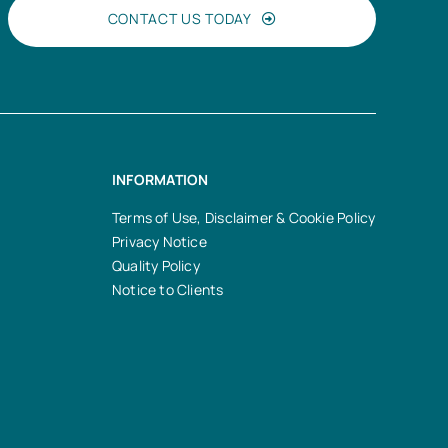
CONTACT US TODAY
INFORMATION
Terms of Use, Disclaimer & Cookie Policy
Privacy Notice
Quality Policy
Notice to Clients