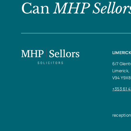
Can
MHP Sellor
LIMERICK
6/7 Glent
Limerick,
V94 Y9X8
+353 61 4
receptio