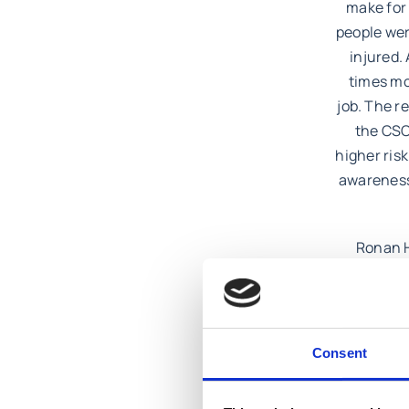
make for 
people wer
injured.
times mo
job. The r
the CSO
higher risk
awareness 
Ronan H
supervis
construct
the workpl
Consent
If you