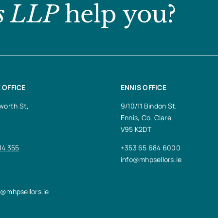
s LLP
help you?
 OFFICE
ENNIS OFFICE
worth St,
9/10/11 Bindon St,
Ennis, Co. Clare,
V95 K2DT
14 355
+353 65 684 6000
info@mhpsellors.ie
n@mhpsellors.ie