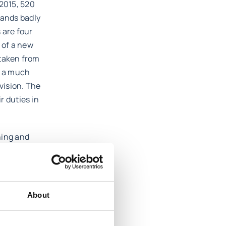
 2015, 520
sands badly
 are four
 of a new
 taken from
t a much
rvision. The
r duties in
ning and
s such as
 safety in
ve a strong
About
ed in a