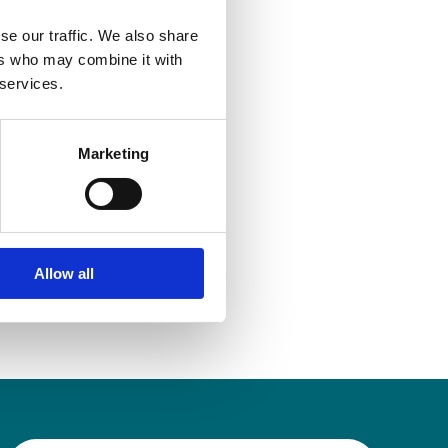
egal advice
se our traffic. We also share
ers who may combine it with
 services.
Marketing
Allow all