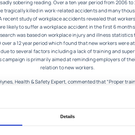
sadly sobering reading. Over a ten year period from 2006 to
e tragically killed in work-related accidents and many thou
 A recent study of workplace accidents revealed that workers
re likely to suffer a workplace accident in the first 6 months
esearch was based on workplace injury and illness statistics
 over a 12 year period which found that new workers were a
 due to several factors including a lack of training and supe
campaign is primarily aimed at reminding employers of thei
relation to new workers.
ynes, Health & Safety Expert, commented that “Proper trai
ion are vital for new workers particularly in high risk sector
ion and agriculture. Employers who are strong on health and
ace are fully aware of their statutory obligations but also ha
focus on induction training and supervision at the outset”.
Details
 have a query regarding health and safety or have been involv