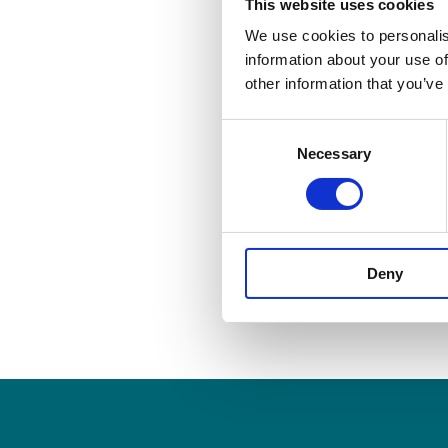
workplace 
This website uses cookies
We use cookies to personalis
information about your use of
other information that you’ve
Published On: March 15, 2
Consent
Necessary
Selection
Share this story
Deny