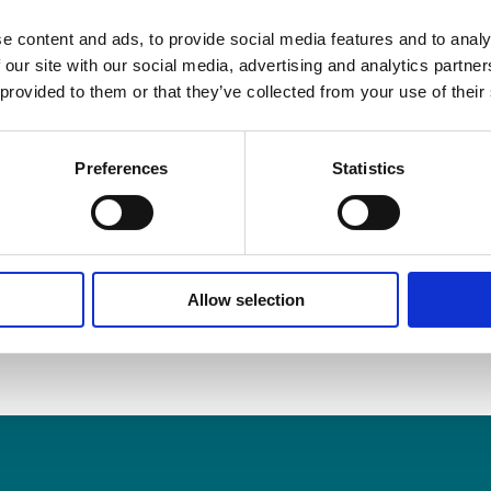
accident, please contact Ronan Hynes, Partner for expert l
on 061-414355 or
rhynes@sellors.ie
.
e content and ads, to provide social media features and to analy
 our site with our social media, advertising and analytics partn
 provided to them or that they’ve collected from your use of their
016
Preferences
Statistics
, choose your platform
Allow selection