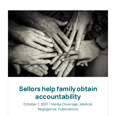
Sellors help family obtain
accountability
October 1, 2021
|
Media Coverage
,
Medical
Negligence
,
Publications