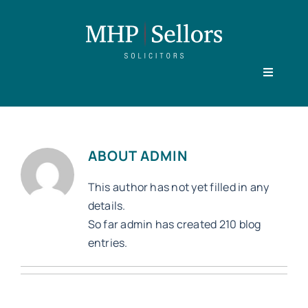
Skip
to
content
Toggle
Navigati
Home
ABOUT
ADMIN
Our People
This author has not yet filled in any
details.
So far admin has created 210 blog
Practice Areas
entries.
About