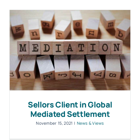
Work with MHP Sellors
News
Contact Us
Sellors Client in Global
Mediated Settlement
November 15, 2021
|
News & Views