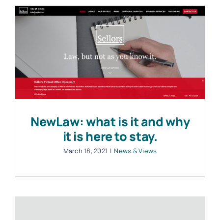
NewLaw: what is it and why
it is here to stay.
March 18, 2021
|
News & Views