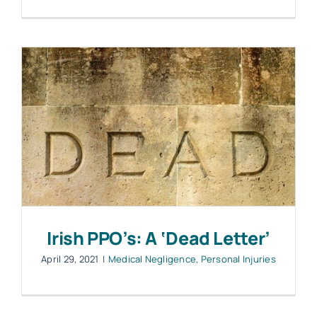
Irish PPO’s: A ‘Dead Letter’
April 29, 2021
|
Medical Negligence
,
Personal Injuries