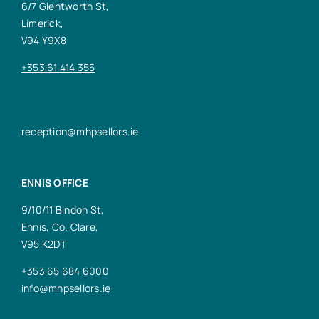
6/7 Glentworth St,
Limerick,
V94 Y9X8
+353 61 414 355
reception@mhpsellors.ie
ENNIS OFFICE
9/10/11 Bindon St,
Ennis, Co. Clare,
V95 K2DT
+353 65 684 6000
info@mhpsellors.ie