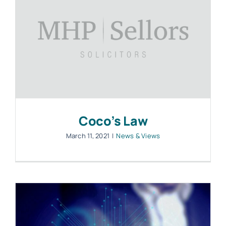
Coco’s Law
March 11, 2021
|
News & Views