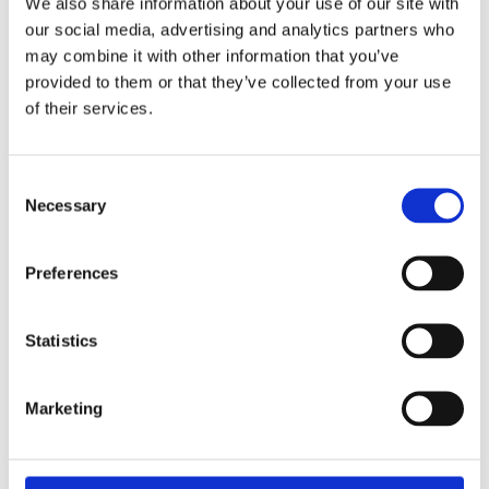
We also share information about your use of our site with
our social media, advertising and analytics partners who
may combine it with other information that you’ve
provided to them or that they’ve collected from your use
of their services.
Consent
Necessary
Selection
Preferences
Statistics
Marketing