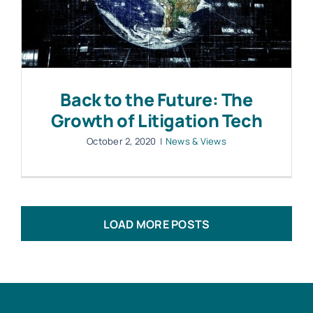
Back to the Future: The
Growth of Litigation Tech
October 2, 2020
|
News & Views
LOAD MORE POSTS