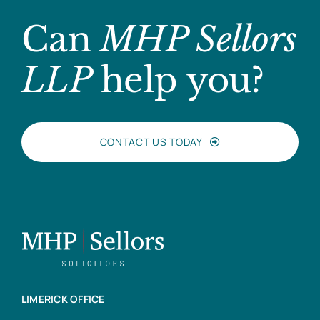
Can
MHP Sellors
LLP
help you?
CONTACT US TODAY
LIMERICK OFFICE