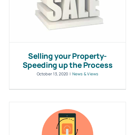
Selling your Property-
Speeding up the Process
October 13, 2020
|
News & Views