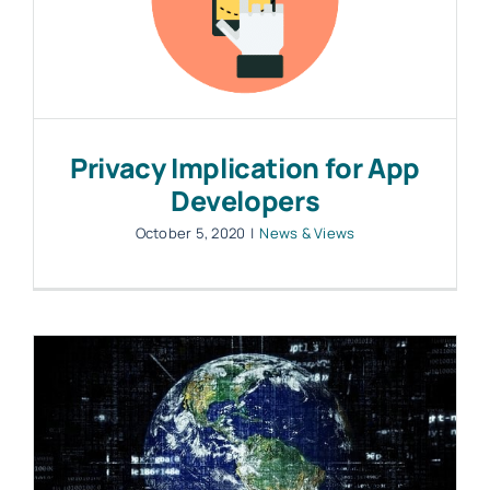
Privacy Implication for App
Developers
October 5, 2020
|
News & Views