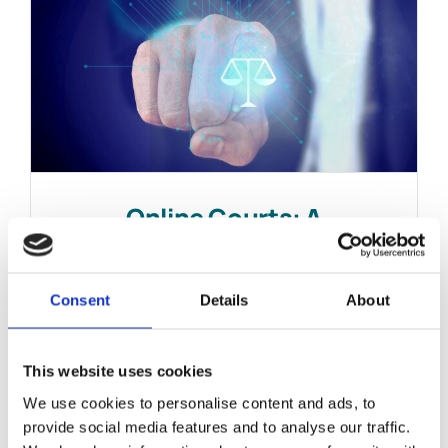
Online Courts: A
Renaissance?
February 18, 2021
|
News & Views
Consent
Details
About
This website uses cookies
We use cookies to personalise content and ads, to
provide social media features and to analyse our traffic.